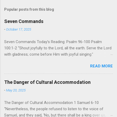
Popular posts from this blog
Seven Commands
-
October 17, 2025
Seven Commands Today’s Reading: Psalm 96-100 Psalm
100:1-2 “Shout joyfully to the Lord, all the earth. Serve the Lord
with gladness; come before Him with joyful singing.”
Psalm 96-100 shares a common theme. In each of
READ MORE
these Psalms, the writer extols the praise of God’s reign over
the world. There is no nation, no people, no part of the world or
the universe that is outside the realm of God’s sovereign
The Danger of Cultural Accommodation
oversight and control. However, His rule over the universe is
-
May 20, 2025
both absolute and perfect. To oppose His reign is to face His
judgment (97:3-5). To submit to His control is to discover the
The Danger of Cultural Accommodation 1 Samuel 6-10
joy of His protection and deliverance (Psalm 98). However,
“Nevertheless, the people refused to listen to the voice of
unlike human leaders, His rule is perfect and a source of joy
Samuel, and they said, ‘No, but there shall be a king over us,
for He cares for His people. When we look at all the confusion