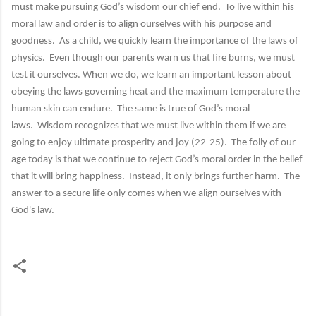
must make pursuing God’s wisdom our chief end. To live within his
moral law and order is to align ourselves with his purpose and
goodness. As a child, we quickly learn the importance of the laws of
physics. Even though our parents warn us that fire burns, we must
test it ourselves. When we do, we learn an important lesson about
obeying the laws governing heat and the maximum temperature the
human skin can endure. The same is true of God’s moral
laws. Wisdom recognizes that we must live within them if we are
going to enjoy ultimate prosperity and joy (22-25). The folly of our
age today is that we continue to reject God’s moral order in the belief
that it will bring happiness. Instead, it only brings further harm. The
answer to a secure life only comes when we align ourselves with
God's law.
C