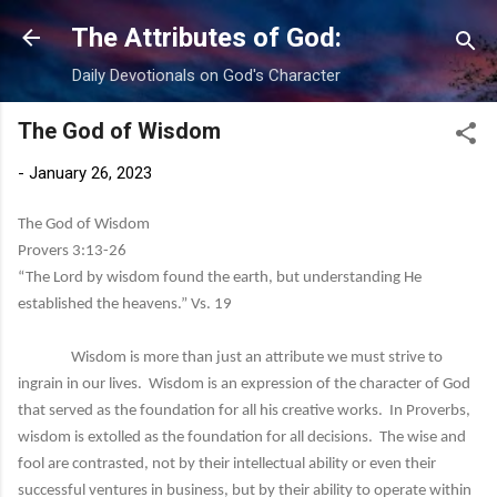
Skip to main content
The Attributes of God:
Daily Devotionals on God's Character
The God of Wisdom
-
January 26, 2023
The God of Wisdom
Provers 3:13-26
“The Lord by wisdom found the earth, but understanding He
established the heavens.” Vs. 19
Wisdom is more than just an attribute we must strive to
ingrain in our lives. Wisdom is an expression of the character of God
that served as the foundation for all his creative works. In Proverbs,
wisdom is extolled as the foundation for all decisions. The wise and
fool are contrasted, not by their intellectual ability or even their
successful ventures in business, but by their ability to operate within