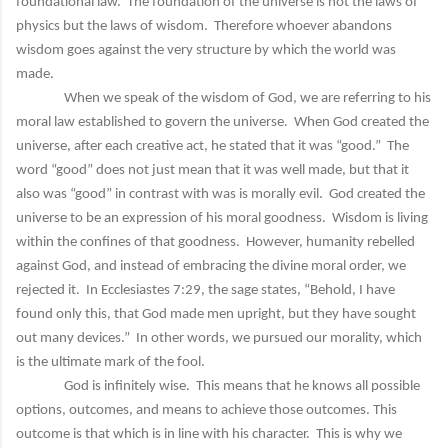
foundational law. The foundation of the universe is not the laws of
physics but the laws of wisdom. Therefore whoever abandons
wisdom goes against the very structure by which the world was
made.
When we speak of the wisdom of God, we are referring to his
moral law established to govern the universe. When God created the
universe, after each creative act, he stated that it was “good.” The
word “good” does not just mean that it was well made, but that it
also was “good” in contrast with was is morally evil. God created the
universe to be an expression of his moral goodness. Wisdom is living
within the confines of that goodness. However, humanity rebelled
against God, and instead of embracing the divine moral order, we
rejected it. In Ecclesiastes 7:29, the sage states, “Behold, I have
found only this, that God made men upright, but they have sought
out many devices.” In other words, we pursued our morality, which
is the ultimate mark of the fool.
God is infinitely wise. This means that he knows all possible
options, outcomes, and means to achieve those outcomes. This
outcome is that which is in line with his character. This is why we