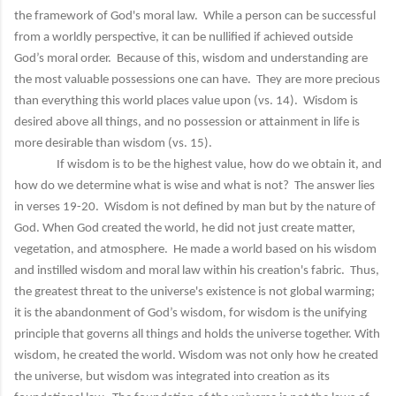
the framework of God's moral law. While a person can be successful
from a worldly perspective, it can be nullified if achieved outside
God’s moral order. Because of this, wisdom and understanding are
the most valuable possessions one can have. They are more precious
than everything this world places value upon (vs. 14). Wisdom is
desired above all things, and no possession or attainment in life is
more desirable than wisdom (vs. 15).
If wisdom is to be the highest value, how do we obtain it, and
how do we determine what is wise and what is not? The answer lies
in verses 19-20. Wisdom is not defined by man but by the nature of
God. When God created the world, he did not just create matter,
vegetation, and atmosphere. He made a world based on his wisdom
and instilled wisdom and moral law within his creation's fabric. Thus,
the greatest threat to the universe's existence is not global warming;
it is the abandonment of God’s wisdom, for wisdom is the unifying
principle that governs all things and holds the universe together. With
wisdom, he created the world. Wisdom was not only how he created
the universe, but wisdom was integrated into creation as its