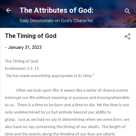
Skip to main content
The Attributes of God:
Daily Devotionals on God's Character
The Timing of God
-
January 31, 2023
The Timing of God
Ecclesiastes 3:1-15
“He has made everything appropriate in its time.”
Often we look upon life; it seems like a series of chance events
interrupt our life without meaning or purpose and incomprehensible
to us. There is a time to be born and a time to die. Yet the time is not
only undetermined by us but entirely beyond our ability to
grasp. Just as we had no say in determining when we were born, we
also have no say concerning the timing of our death. The length of
time and the events along the timeline of our lives are utterly