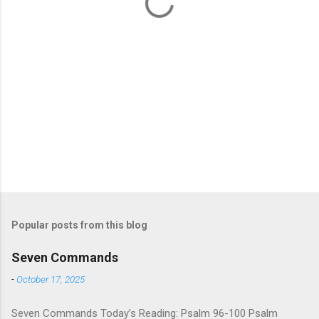
s
Popular posts from this blog
Seven Commands
-
October 17, 2025
Seven Commands Today’s Reading: Psalm 96-100 Psalm