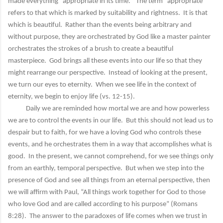
made everything “appropriate in its time.” The term “appropriate”
refers to that which is marked by suitability and rightness. It is that
which is beautiful. Rather than the events being arbitrary and
without purpose, they are orchestrated by God like a master painter
orchestrates the strokes of a brush to create a beautiful
masterpiece. God brings all these events into our life so that they
might rearrange our perspective. Instead of looking at the present,
we turn our eyes to eternity. When we see life in the context of
eternity, we begin to enjoy life (vs. 12-15).
Daily we are reminded how mortal we are and how powerless
we are to control the events in our life. But this should not lead us to
despair but to faith, for we have a loving God who controls these
events, and he orchestrates them in a way that accomplishes what is
good. In the present, we cannot comprehend, for we see things only
from an earthly, temporal perspective. But when we step into the
presence of God and see all things from an eternal perspective, then
we will affirm with Paul, “All things work together for God to those
who love God and are called according to his purpose” (Romans
8:28). The answer to the paradoxes of life comes when we trust in