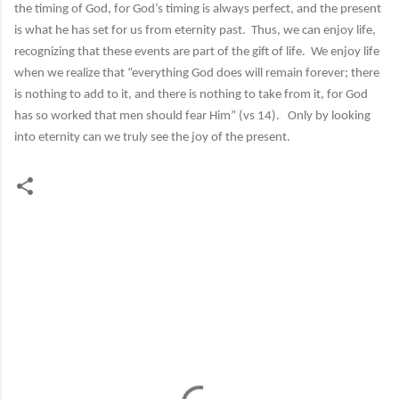
the timing of God, for God’s timing is always perfect, and the present
is what he has set for us from eternity past. Thus, we can enjoy life,
recognizing that these events are part of the gift of life. We enjoy life
when we realize that “everything God does will remain forever; there
is nothing to add to it, and there is nothing to take from it, for God
has so worked that men should fear Him” (vs 14). Only by looking
into eternity can we truly see the joy of the present.
C
o
m
m
e
n
t