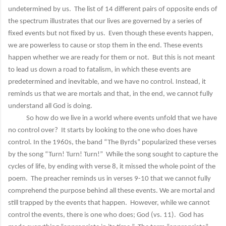
undetermined by us. The list of 14 different pairs of opposite ends of
the spectrum illustrates that our lives are governed by a series of
fixed events but not fixed by us. Even though these events happen,
we are powerless to cause or stop them in the end. These events
happen whether we are ready for them or not. But this is not meant
to lead us down a road to fatalism, in which these events are
predetermined and inevitable, and we have no control. Instead, it
reminds us that we are mortals and that, in the end, we cannot fully
understand all God is doing.
So how do we live in a world where events unfold that we have
no control over? It starts by looking to the one who does have
control. In the 1960s, the band “The Byrds” popularized these verses
by the song “Turn! Turn! Turn!” While the song sought to capture the
cycles of life, by ending with verse 8, it missed the whole point of the
poem. The preacher reminds us in verses 9-10 that we cannot fully
comprehend the purpose behind all these events. We are mortal and
still trapped by the events that happen. However, while we cannot
control the events, there is one who does; God (vs. 11). God has