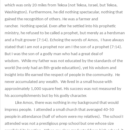
which was only 20 miles from Tekoa (not Tekoa, Israel, but Tekoa,
Washington). Furthermore, he did nothing spectacular, nothing that
gained the recognition of others. He was a farmer and
rancher. Nothing special. Even after he settled into his prophetic
ministry, he refused to be called a prophet, but merely as a herdsman
and a fruit grower (7:14). Echoing the words of Amos, I have always
stated that I am not a prophet nor am I the son of a prophet (7:14).
But I was the son of a godly man who had a great deal of
wisdom. While my father was not educated by the standards of the
world (he only had an 8th-grade education), yet his wisdom and
insight into life earned the respect of people in the community. He
never accumulated any wealth. We lived in a small house with
approximately 1,000 square feet. His success was not measured by
his accomplishments but by his godly character.
Like Amos, there was nothing in my background that would
impress people. I attended a small church that averaged 40-50
people in attendance (half of whom were my relatives). The school I
attended was not a prestigious prep school but one whose size