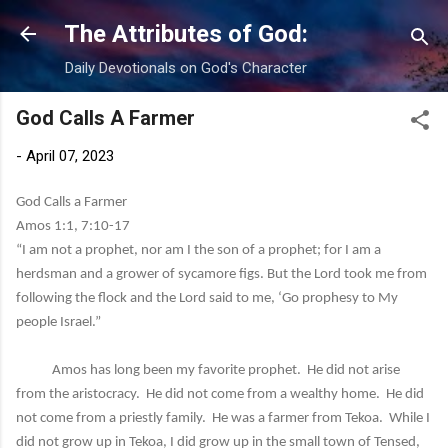
Skip to main content
The Attributes of God:
Daily Devotionals on God's Character
God Calls A Farmer
-
April 07, 2023
God Calls a Farmer
Amos 1:1, 7:10-17
“I am not a prophet, nor am I the son of a prophet; for I am a
herdsman and a grower of sycamore figs. But the Lord took me from
following the flock and the Lord said to me, ‘Go prophesy to My
people Israel.”
Amos has long been my favorite prophet. He did not arise
from the aristocracy. He did not come from a wealthy home. He did
not come from a priestly family. He was a farmer from Tekoa. While I
did not grow up in Tekoa, I did grow up in the small town of Tensed,