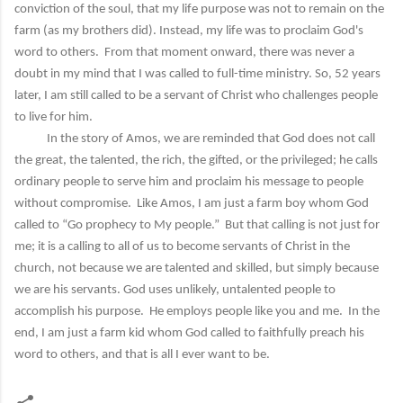
conviction of the soul, that my life purpose was not to remain on the
farm (as my brothers did). Instead, my life was to proclaim God's
word to others. From that moment onward, there was never a
doubt in my mind that I was called to full-time ministry. So, 52 years
later, I am still called to be a servant of Christ who challenges people
to live for him.
In the story of Amos, we are reminded that God does not call
the great, the talented, the rich, the gifted, or the privileged; he calls
ordinary people to serve him and proclaim his message to people
without compromise. Like Amos, I am just a farm boy whom God
called to “Go prophecy to My people.” But that calling is not just for
me; it is a calling to all of us to become servants of Christ in the
church, not because we are talented and skilled, but simply because
we are his servants. God uses unlikely, untalented people to
accomplish his purpose. He employs people like you and me. In the
end, I am just a farm kid whom God called to faithfully preach his
word to others, and that is all I ever want to be.