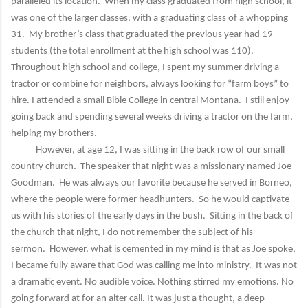
paralleled its location. When my class graduated from high school, it
was one of the larger classes, with a graduating class of a whopping
31. My brother’s class that graduated the previous year had 19
students (the total enrollment at the high school was 110).
Throughout high school and college, I spent my summer driving a
tractor or combine for neighbors, always looking for “farm boys” to
hire. I attended a small Bible College in central Montana. I still enjoy
going back and spending several weeks driving a tractor on the farm,
helping my brothers.
However, at age 12, I was sitting in the back row of our small
country church. The speaker that night was a missionary named Joe
Goodman. He was always our favorite because he served in Borneo,
where the people were former headhunters. So he would captivate
us with his stories of the early days in the bush. Sitting in the back of
the church that night, I do not remember the subject of his
sermon. However, what is cemented in my mind is that as Joe spoke,
I became fully aware that God was calling me into ministry. It was not
a dramatic event. No audible voice. Nothing stirred my emotions. No
going forward at for an alter call. It was just a thought, a deep