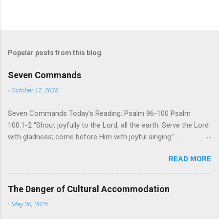
Popular posts from this blog
Seven Commands
-
October 17, 2025
Seven Commands Today’s Reading: Psalm 96-100 Psalm
100:1-2 “Shout joyfully to the Lord, all the earth. Serve the Lord
with gladness; come before Him with joyful singing.”
Psalm 96-100 shares a common theme. In each of
READ MORE
these Psalms, the writer extols the praise of God’s reign over
the world. There is no nation, no people, no part of the world or
the universe that is outside the realm of God’s sovereign
The Danger of Cultural Accommodation
oversight and control. However, His rule over the universe is
-
May 20, 2025
both absolute and perfect. To oppose His reign is to face His
judgment (97:3-5). To submit to His control is to discover the