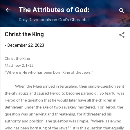
Skip to main content
The Attributes of God:
Daily Devotionals on God's Character
Christ the King
-
December 22, 2023
Christ the King
Matthew 2:1-12
“Where is He who has been born King of the Jews.”
When the Magi arrived in Jerusalem, their simple question sent
the city abuzz and caused Herod to become paranoid. So fearful was
Herod of the question that he would later have all the children in
Bethlehem under the age of two savagely murdered. For Herod, the
question was unnerving and threatening, for it threatened his
authority and position. The question was simple, “Where is He who
who has been born King of the Jews?” It is this question that equally