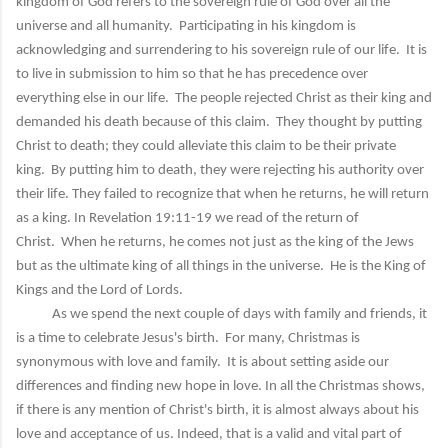
kingdom of God refers to the sovereign rule of God over all the
universe and all humanity. Participating in his kingdom is
acknowledging and surrendering to his sovereign rule of our life. It is
to live in submission to him so that he has precedence over
everything else in our life. The people rejected Christ as their king and
demanded his death because of this claim. They thought by putting
Christ to death; they could alleviate this claim to be their private
king. By putting him to death, they were rejecting his authority over
their life. They failed to recognize that when he returns, he will return
as a king. In Revelation 19:11-19 we read of the return of
Christ. When he returns, he comes not just as the king of the Jews
but as the ultimate king of all things in the universe. He is the King of
Kings and the Lord of Lords.
As we spend the next couple of days with family and friends, it
is a time to celebrate Jesus's birth. For many, Christmas is
synonymous with love and family. It is about setting aside our
differences and finding new hope in love. In all the Christmas shows,
if there is any mention of Christ's birth, it is almost always about his
love and acceptance of us. Indeed, that is a valid and vital part of