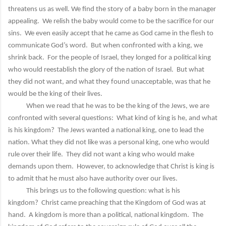
threatens us as well. We find the story of a baby born in the manager
appealing. We relish the baby would come to be the sacrifice for our
sins. We even easily accept that he came as God came in the flesh to
communicate God’s word. But when confronted with a king, we
shrink back. For the people of Israel, they longed for a political king
who would reestablish the glory of the nation of Israel. But what
they did not want, and what they found unacceptable, was that he
would be the king of their lives.
When we read that he was to be the king of the Jews, we are
confronted with several questions: What kind of king is he, and what
is his kingdom? The Jews wanted a national king, one to lead the
nation. What they did not like was a personal king, one who would
rule over their life. They did not want a king who would make
demands upon them. However, to acknowledge that Christ is king is
to admit that he must also have authority over our lives.
This brings us to the following question: what is his
kingdom? Christ came preaching that the Kingdom of God was at
hand. A kingdom is more than a political, national kingdom. The