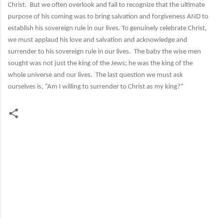
Christ. But we often overlook and fail to recognize that the ultimate
purpose of his coming was to bring salvation and forgiveness AND to
establish his sovereign rule in our lives. To genuinely celebrate Christ,
we must applaud his love and salvation and acknowledge and
surrender to his sovereign rule in our lives. The baby the wise men
sought was not just the king of the Jews; he was the king of the
whole universe and our lives. The last question we must ask
ourselves is, “Am I willing to surrender to Christ as my king?”
C
o
m
m
e
n