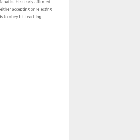
anatic. He clearly affirmed
either accepting or rejecting
s to obey his teaching