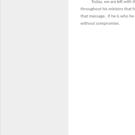
Today, we are left with the s
throughout his ministry that h
that message. If he is who he
without compromise.
C
o
m
m
e
n
t
s