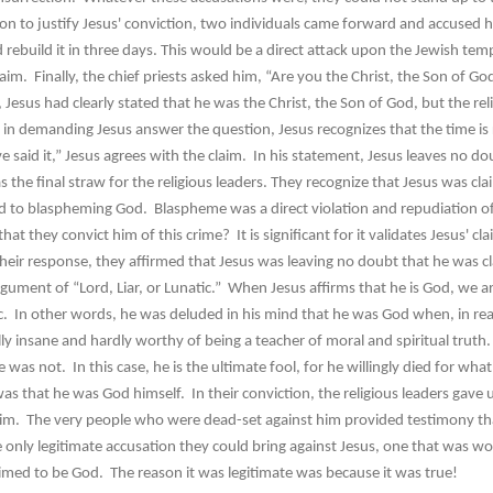
to justify Jesus' conviction, two individuals came forward and accused h
rebuild it in three days. This would be a direct attack upon the Jewish temp
aim. Finally, the chief priests asked him, “Are you the Christ, the Son of G
s had clearly stated that he was the Christ, the Son of God, but the reli
n demanding Jesus answer the question, Jesus recognizes that the time is ri
e said it,” Jesus agrees with the claim. In his statement, Jesus leaves no d
the final straw for the religious leaders. They recognize that Jesus was cla
d to blaspheming God. Blaspheme was a direct violation and repudiation 
they convict him of this crime? It is significant for it validates Jesus' c
 their response, they affirmed that Jesus was leaving no doubt that he was c
gument of “Lord, Liar, or Lunatic.” When Jesus affirms that he is God, we ar
ic. In other words, he was deluded in his mind that he was God when, in real
ly insane and hardly worthy of being a teacher of moral and spiritual truth. 
as not. In this case, he is the ultimate fool, for he willingly died for what
as that he was God himself. In their conviction, the religious leaders gave u
laim. The very people who were dead-set against him provided testimony th
 only legitimate accusation they could bring against Jesus, one that was wo
imed to be God. The reason it was legitimate was because it was true!