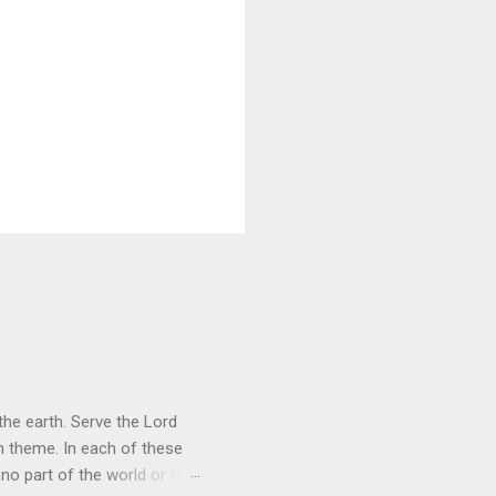
he earth. Serve the Lord
heme. In each of these
 no part of the world or the