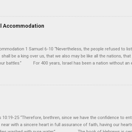
e realm of God’s sovereign oversight and control. However, His rule ov
pose His reign is to face His judgment (97:3-5). To submit to His cont
erance (Psalm 98). However, unlike human leaders, His rule is perfect
 we look at all the confusion and challenges of this world, we have
ral Accommodation
es. So how should we respo...
ommodation 1 Samuel 6-10 “Nevertheless, the people refused to list
 shall be a king over us, that we also may be like all the nations, that
our battles.” For 400 years, Israel has been a nation without an ea
uld be a theocracy in which God himself would be the king. But this
hat every other nation had a king to lead them into battle, and so t
y had experienced turmoil from military attacks by the neighboring n
ult of their sin, they attributed it to not having a king. If they had a k
oblems...
10:19-25 “Therefore, brethren, since we have the confidence to ente
near with a sincere heart in full assurance of faith, having our heart
bodies washed with pure water.” The book of Hebrews is cent