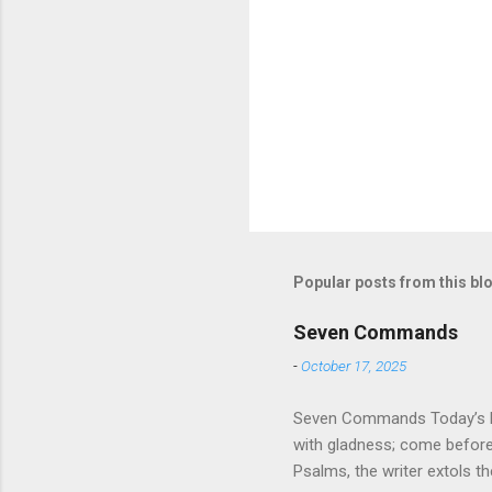
Popular posts from this bl
Seven Commands
-
October 17, 2025
Seven Commands Today’s Rea
with gladness; come bef
Psalms, the writer extols th