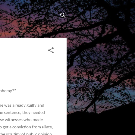
asphemy?”
e was already guilty and
he sentence, they needed
alse witnesses who made
 get a conviction from Pilate,
he scrutiny of public opinion.