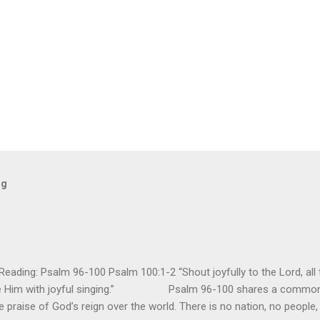
og
ding: Psalm 96-100 Psalm 100:1-2 “Shout joyfully to the Lord, all t
ore Him with joyful singing.” Psalm 96-100 shares a common t
e praise of God’s reign over the world. There is no nation, no people,