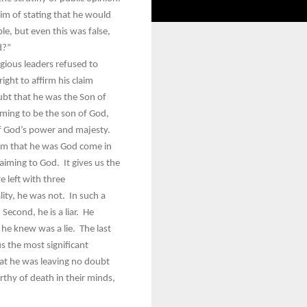
im of stating that he would
le, but even this was false,
od?”
gious leaders refused to
ght to affirm his claim
oubt that he was the Son of
iming to be the son of God,
of God’s power and majesty.
laim that he was God come in
laiming to God. It gives us the
e left with three
ity, he was not. In such a
Second, he is a liar. He
 he knew was a lie. The last
s the most significant
at he was leaving no doubt
rthy of death in their minds,