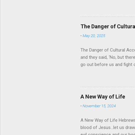
universe that is outside th
absolute and perfect. To op
of His protection and deliv
cares for His people. When
The Danger of Cultu
who is in control of our liv
-
May 20, 2025
The Danger of Cultural Acc
and they said, ‘No, but there
go out before us and fight 
for Israel was that they wo
looked about them and saw t
For the past 400 years, the
recognizing that it was a res
A New Way of Life
then it would solve their pr
-
November 15, 2024
A New Way of Life Hebrews 
blood of Jesus…let us draw 
evil conscience and our 