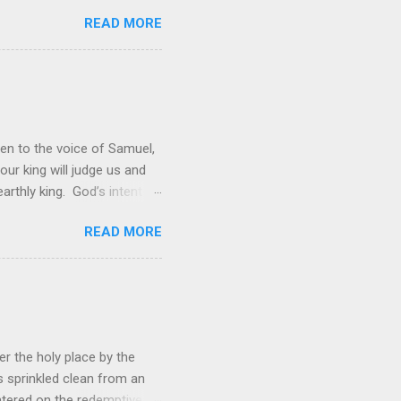
er the universe is both
READ MORE
rol is to discover the joy
 and a source of joy for He
 hope because we have one
en to the voice of Samuel,
 our king will judge us and
rthly king. God’s intent
 was not enough; the people
READ MORE
hey wanted to be like them.
ations. However, rather than
ing to lead them into battle,
r the holy place by the
s sprinkled clean from an
ered on the redemptive