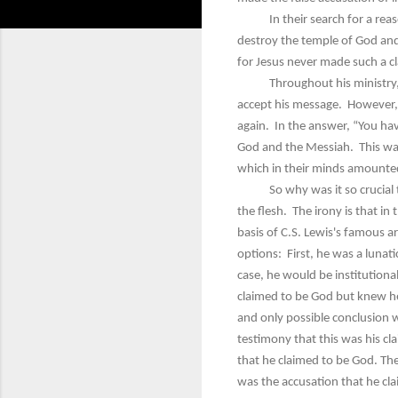
In their search for a reason 
destroy the temple of God and 
for Jesus never made such a cl
Throughout his ministry, Jesu
accept his message. However, i
again. In the answer, “You hav
God and the Messiah. This was 
which in their minds amounte
So why was it so crucial that 
the flesh. The irony is that in
basis of C.S. Lewis's famous ar
options: First, he was a lunat
case, he would be institutional
claimed to be God but knew he w
and only possible conclusion w
testimony that this was his c
that he claimed to be God. The
was the accusation that he cla