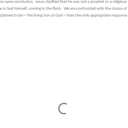
ame conclusion. Jesus clarified that he was not a prophet or a religious f
e is God himself, coming in the flesh. We are confronted with the choice of 
 claimed to be—The living Son of God—then the only appropriate response i