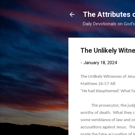
The Attributes 
Daily Devotionals on God'
The Unlikely Witne
-
January 18, 2024
The Unlikely Witnesses of Jesu
Matthew 26:57-68
“He had blasphemed! What fu
The prosecutor, the judge, a
worthy of death. What they c
some semblance of law and ord
accusations against Jesus. The
made the false accusation of i