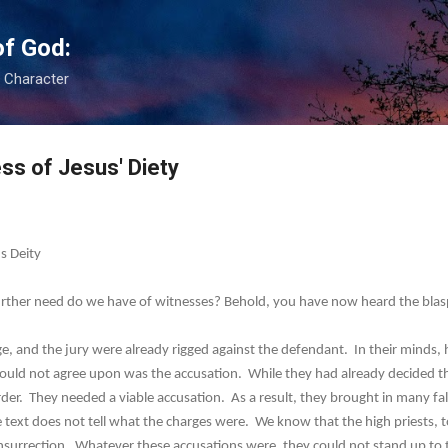
Skip to main content
of God:
s Character
ss of Jesus' Diety
s Deity
rther need do we have of witnesses? Behold, you have now heard the bl
nd the jury were already rigged against the defendant. In their minds, h
ould not agree upon was the accusation. While they had already decided t
er. They needed a viable accusation. As a result, they brought in many f
 text does not tell what the charges were. We know that the high priests, to
nsurrection. Whatever these accusations were, they could not stand up to t