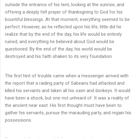
outside the entrance of his tent, looking at the sunrise, and
offering a deeply felt prayer of thanksgiving to God for his
bountiful blessings. At that moment, everything seemed to be
perfect. However, as he reflected upon his life, little did he
realize that by the end of the day, his life would be entirely
ruined, and everything he believed about God would be
questioned. By the end of the day, his world would be
destroyed and his faith shaken to its very foundation.
The first hint of trouble came when a messenger arrived with
the report that a raiding party of Sabeans had attacked and
killed his servants and taken all his oxen and donkeys. It would
have been a shock, but one not unheard of. It was a reality of
the ancient near east. His first thought must have been to
gather his servants, pursue the marauding party, and regain his
possessions.