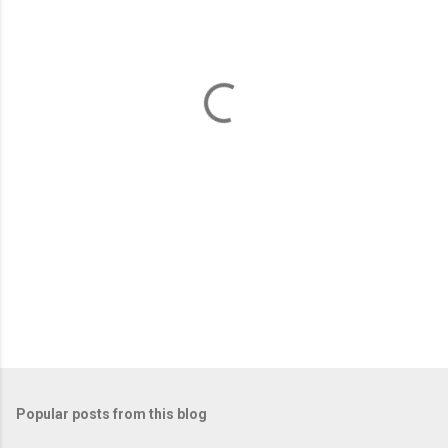
e
n
t
s
Popular posts from this blog