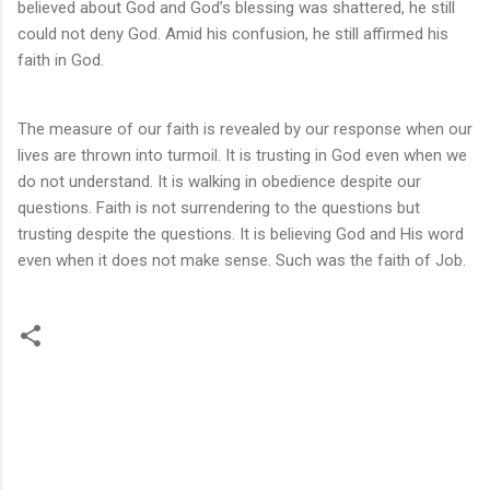
believed about God and God’s blessing was shattered, he still
could not deny God. Amid his confusion, he still affirmed his
faith in God.
The measure of our faith is revealed by our response when our
lives are thrown into turmoil. It is trusting in God even when we
do not understand. It is walking in obedience despite our
questions. Faith is not surrendering to the questions but
trusting despite the questions. It is believing God and His word
even when it does not make sense. Such was the faith of Job.
C
o
m
m