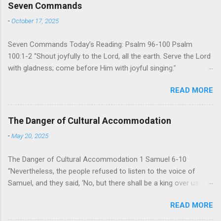
Seven Commands
-
October 17, 2025
Seven Commands Today’s Reading: Psalm 96-100 Psalm
100:1-2 “Shout joyfully to the Lord, all the earth. Serve the Lord
with gladness; come before Him with joyful singing.”
Psalm 96-100 shares a common theme. In each of
READ MORE
these Psalms, the writer extols the praise of God’s reign over
the world. There is no nation, no people, no part of the world or
the universe that is outside the realm of God’s sovereign
The Danger of Cultural Accommodation
oversight and control. However, His rule over the universe is
-
May 20, 2025
both absolute and perfect. To oppose His reign is to face His
judgment (97:3-5). To submit to His control is to discover the
The Danger of Cultural Accommodation 1 Samuel 6-10
joy of His protection and deliverance (Psalm 98). However,
“Nevertheless, the people refused to listen to the voice of
unlike human leaders, His rule is perfect and a source of joy
Samuel, and they said, ‘No, but there shall be a king over us,
for He cares for His people. When we look at all the confusion
that we also may be like all the nations, that our king will judge
and challenges of this world, we have hope because we have
READ MORE
us and go out before us and fight our battles.” For 400
one who is in control of our lives. So how should we respo...
years, Israel has been a nation without an earthly king. God’s