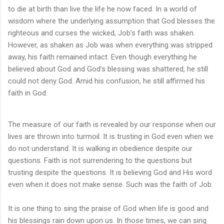
to die at birth than live the life he now faced. In a world of
wisdom where the underlying assumption that God blesses the
righteous and curses the wicked, Job’s faith was shaken.
However, as shaken as Job was when everything was stripped
away, his faith remained intact. Even though everything he
believed about God and God’s blessing was shattered, he still
could not deny God. Amid his confusion, he still affirmed his
faith in God.
The measure of our faith is revealed by our response when our
lives are thrown into turmoil. It is trusting in God even when we
do not understand. It is walking in obedience despite our
questions. Faith is not surrendering to the questions but
trusting despite the questions. It is believing God and His word
even when it does not make sense. Such was the faith of Job.
It is one thing to sing the praise of God when life is good and
his blessings rain down upon us. In those times, we can sing