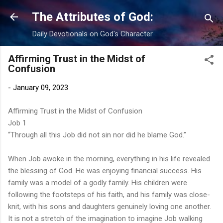
Skip to main content
The Attributes of God:
Daily Devotionals on God's Character
Affirming Trust in the Midst of
Confusion
-
January 09, 2023
Affirming Trust in the Midst of Confusion
Job 1
“Through all this Job did not sin nor did he blame God.”
When Job awoke in the morning, everything in his life revealed
the blessing of God. He was enjoying financial success. His
family was a model of a godly family. His children were
following the footsteps of his faith, and his family was close-
knit, with his sons and daughters genuinely loving one another.
It is not a stretch of the imagination to imagine Job walking