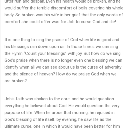
utter ruin and despair. Even his health would be broken, and he
would suffer the terrible discomfort of boils covering his whole
body. So broken was his wife in her grief that the only words of
comfort she could offer was for Job to curse God and die!
It is one thing to sing the praise of God when life is good and
his blessings rain down upon us. In those times, we can sing
the Hymn “Count your Blessings” with joy. But how do we sing
God’s praise when there is no longer even one blessing we can
identify when all we can see about us is the curse of adversity
and the silence of heaven? How do we praise God when we
are broken?
Job’s faith was shaken to the core, and he would question
everything he believed about God. He would question the very
purpose of life. When he arose that morning, he rejoiced in
God’s blessing of life itself; by evening, he saw life as the
ultimate curse, one in which it would have been better for him