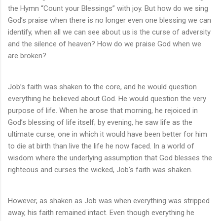
the Hymn “Count your Blessings” with joy. But how do we sing
God’s praise when there is no longer even one blessing we can
identify, when all we can see about us is the curse of adversity
and the silence of heaven? How do we praise God when we
are broken?
Job’s faith was shaken to the core, and he would question
everything he believed about God. He would question the very
purpose of life. When he arose that morning, he rejoiced in
God’s blessing of life itself; by evening, he saw life as the
ultimate curse, one in which it would have been better for him
to die at birth than live the life he now faced. In a world of
wisdom where the underlying assumption that God blesses the
righteous and curses the wicked, Job’s faith was shaken.
However, as shaken as Job was when everything was stripped
away, his faith remained intact. Even though everything he