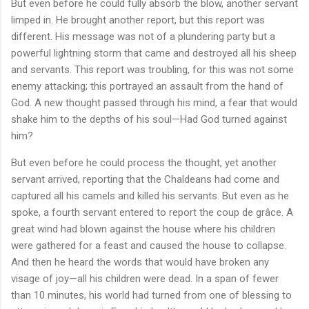
But even before he could fully absorb the blow, another servant
limped in. He brought another report, but this report was
different. His message was not of a plundering party but a
powerful lightning storm that came and destroyed all his sheep
and servants. This report was troubling, for this was not some
enemy attacking; this portrayed an assault from the hand of
God. A new thought passed through his mind, a fear that would
shake him to the depths of his soul—Had God turned against
him?
But even before he could process the thought, yet another
servant arrived, reporting that the Chaldeans had come and
captured all his camels and killed his servants. But even as he
spoke, a fourth servant entered to report the coup de grâce. A
great wind had blown against the house where his children
were gathered for a feast and caused the house to collapse.
And then he heard the words that would have broken any
visage of joy—all his children were dead. In a span of fewer
than 10 minutes, his world had turned from one of blessing to