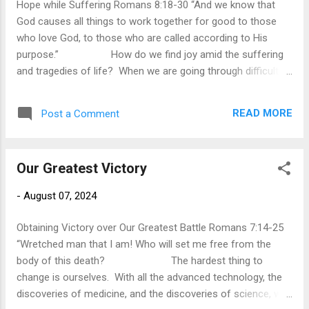
Hope while Suffering Romans 8:18-30 “And we know that
the forgiveness of our sins and the freedom from its
God causes all things to work together for good to those
mastery over our lives. Furthermore, God allows...
who love God, to those who are called according to His
purpose.” How do we find joy amid the suffering
and tragedies of life? When we are going through difficult
circumstances that reveal our helplessness and confront us
with the reality of our frailty, where do we find hope in the
READ MORE
Post a Comment
present? In verse 18, Paul reminds us of the hope we have
in eternity, that the joy and glory we will experience in heaven
will far surpass the worst suffering we experience in the
Our Greatest Victory
present. While we affirm this to be true, that can be little
consolation when we are suffering and heartbreak in the
-
August 07, 2024
present. Paul is not the blind optimist who does not
understand what it is like to suffer. In his life, he had
Obtaining Victory over Our Greatest Battle Romans 7:14-25
experienced physical and mental suffering....
“Wretched man that I am! Who will set me free from the
body of this death? The hardest thing to
change is ourselves. With all the advanced technology, the
discoveries of medicine, and the discoveries of science, we