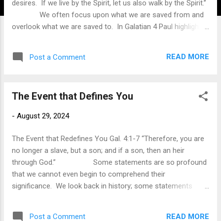
desires. If we live by the Spirit, let us also walk by the Spirit.”
We often focus upon what we are saved from and
overlook what we are saved to. In Galatian 4 Paul highlighted
what we are saved from. Because of Christ’s work on the
cross, we are now free from our bondage to the law and the
READ MORE
Post a Comment
condemnation of the law. The Law was given to show
humanity the need for salvation, for the more the people
tried the obey the law, the more they failed and came under
The Event that Defines You
the condemnation of the law. By taking upon himself the
guilt of our sin, we were liberated from the judgment of the
-
August 29, 2024
law. Of greater importance is that we were elevated to being
a child of God so that we are free to enjoy the status of
The Event that Redefines You Gal. 4:1-7 “Therefore, you are
being God’s children. ...
no longer a slave, but a son; and if a son, then an heir
through God.” Some statements are so profound
that we cannot even begin to comprehend their
significance. We look back in history; some statements
radically shifted the world and our view of life. Sometimes,
these statements changed the course of the geopolitical
READ MORE
Post a Comment