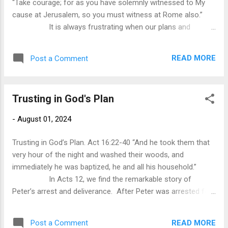
“Take courage; for as you have solemnly witnessed to My
creation. The struggle for faith is not about evidence or the
cause at Jerusalem, so you must witness at Rome also.”
lack of i...
It is always frustrating when our plans and
desires are thwarted by the actions and decisions of others.
We strive for a promotion only to have someone less
READ MORE
Post a Comment
deserving get the job because the boss likes them better. As
much as we want to think that we are the masters of our
own destiny, the reality is that our destiny is often
Trusting in God's Plan
determined by circumstances that are outside of our
control. As a result, we become resentful and discouraged.
-
August 01, 2024
Undoubtedly, Paul was frustrated. When He
arrived in Jerusalem, he related to the church leaders h...
Trusting in God’s Plan. Act 16:22-40 “And he took them that
very hour of the night and washed their woods, and
immediately he was baptized, he and all his household.”
In Acts 12, we find the remarkable story of
Peter’s arrest and deliverance. After Peter was arrested for
preaching the gospel, he was put into prison with four
squads of soldiers to guard him. However, in the middle of
READ MORE
Post a Comment