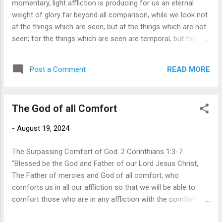
momentary, light affliction is producing for us an eternal
paid in full the penalty of sin, offering us freedom from guilt
weight of glory far beyond all comparison, while we look not
and regret. No matter how bad our lif...
at the things which are seen, but at the things which are not
seen; for the things which are seen are temporal, but the
things which are not seen are eternal.” In 1967,
Charles Hummel wrote a best seller titled “The Tyranny of
READ MORE
Post a Comment
the Urgent.” In this book, he reminds us that “your greatest
danger is letting the urgent things crowd out the
important.” He rightfully points out, “There is an insidious
The God of all Comfort
tendency to neglect important tasks that do not have to be
done today—or even this week.” Nevertheless, there is a
-
August 19, 2024
greater danger we face, one that we all fall into its snare,
and that is the tyranny of the insignificant. We spend the
The Surpassing Comfort of God. 2 Corinthians 1:3-7
bu...
“Blessed be the God and Father of our Lord Jesus Christ,
The Father of mercies and God of all comfort, who
comforts us in all our affliction so that we will be able to
comfort those who are in any affliction with the comfort
with which we are comforted by God.” Eliphaz