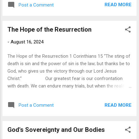
captured the struggles we face in life when he stated, “For
READ MORE
Post a Comment
man is born to trouble, as sparks fly upward.” All the joys
and triumphs of life are soon forgotten in the face of our
continual troubles. Hardly a day goes by without being
The Hope of the Resurrection
confronted with sorrow and suffering. Paul was not
ignorant of suffering. He was one who had experienced
-
August 16, 2024
continual suffering in life, to the point that he even despaired
of life itself. In verse 8, he describes the affliction he faced,
The Hope of the Resurrection 1 Corinthians 15 “The sting of
that they “were burdened excessively, beyond our str...
death is sin and the power of sin is the law; but thanks be to
God, who gives us the victory through our Lord Jesus
Christ.” Our greatest fear is our confrontation
with death. We can endure many trials, but when the reality
of death comes knocking on the door, it brings fear,
apprehension, and hopelessness. Death robs us of our
READ MORE
Post a Comment
dreams, removes loved ones, and its finality leaves us with a
deep sense of loss. When we are confronted with our
mortality, we feel helpless. It is the ultimate adversary that
God's Sovereignty and Our Bodies
we have no power to defeat. Of all the circumstances we
face in life, the threat of death remains the one event we