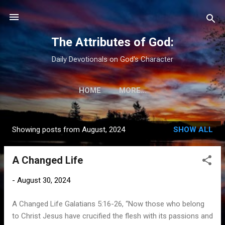
Skip to main content
The Attributes of God:
Daily Devotionals on God's Character
HOME
MORE…
Showing posts from August, 2024
SHOW ALL
P
o
A Changed Life
s
t
-
August 30, 2024
s
A Changed Life Galatians 5:16-26, “Now those who belong
to Christ Jesus have crucified the flesh with its passions and