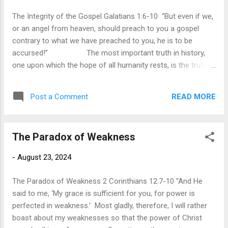
religion. Christ made it clear that not the external actions
The Integrity of the Gospel Galatians 1:6-10 “But even if we,
determine our acceptanc...
or an angel from heaven, should preach to you a gospel
contrary to what we have preached to you, he is to be
accursed!” The most important truth in history,
one upon which the hope of all humanity rests, is the truth
of the gospel. When Paul heard the report that the churches
of Galatia were following those who desired to make
READ MORE
Post a Comment
obedience to the law necessary for salvation, he was deeply
troubled. This was not just a minor theological difference; it
was an attack upon the very message of the gospel. To
The Paradox of Weakness
distort the gospel message in any way is to distort the grace
of God and proclaim a different gospel. In response, Paul
-
August 23, 2024
gives the strongest rebuke possible. If anyone, whether an
angel or apostle, distorts the gospel in any way, they face
The Paradox of Weakness 2 Corinthians 12:7-10 “And He
the condemnation of hell ...
said to me, ‘My grace is sufficient for you, for power is
perfected in weakness.’ Most gladly, therefore, I will rather
boast about my weaknesses so that the power of Christ