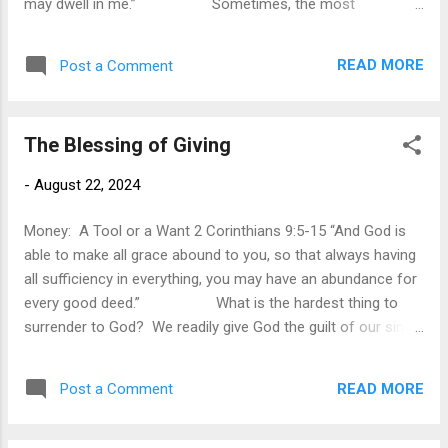
may dwell in me.” Sometimes, the most
significant answer to prayer is not when God miraculously
intervenes but when God remains unmoved. In verse 7, Paul
READ MORE
Post a Comment
described his urgent and passionate prayer for God to
deliver him from his “thorn in the flesh.” Commentators
have widely speculated upon what the thorn was. Some
The Blessing of Giving
suggest it was a spiritual battle. Others suggest it was a
physical problem. But in the end Paul does not tell us what
-
August 22, 2024
specifically it was. However, there is a possible hint in
verses 9-10. Paul mentions how he will boast about his
Money: A Tool or a Want 2 Corinthians 9:5-15 “And God is
weakness. In his ...
able to make all grace abound to you, so that always having
all sufficiency in everything, you may have an abundance for
every good deed.” What is the hardest thing to
surrender to God? We readily give God the guilt of our sins
because he has promised forgiveness. We continually give
God our problems and concerns, for he promises to help us
READ MORE
Post a Comment
in our time of need. We even give God our time, for that
seems noble, and assisting others always gives us a good
feeling that we have benefited someone else life. However,