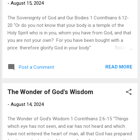
-
August 15, 2024
fear the most. To live with the prospect of death is to live in
the realm of uncertainty and apprehension. ...
The Sovereignty of God and Our Bodies 1 Corinthians 6:12-
20 “Or do you not know that your body is a temple of the
Holy Spirit who is in you, whom you have from God, and that
you are not your own? For you have been bought with a
price: therefore glorify God in your body.” Today's
mantra is that “my body is my own,” so we can do what we
desire with our bodies. However, Paul confronts when we
READ MORE
Post a Comment
use our autonomy and self-determination as a basis for
sexual perversion and a justification for any type of sexual
expression. In 1 Corinthians 6:12-18, Paul addresses those
The Wonder of God's Wisdom
who would argue that sexual immorality is justifiable since
we have authority over our own bodies. Just as people do
-
August 14, 2024
today, they argued that all sex is permissible since we have
the rights over our own body. This argument then leads to
The Wonder of God’s Wisdom 1 Corinthians 2:6-15 “Things
the right to have an abortion. The argument is that the
which eye has not seen, and ear has not heard and which
woman has the ri...
have not entered the heart of man, all that God has prepared