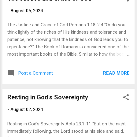
God, all have turned aside, together they have become
-
August 05, 2024
useless; there is none that does good, there is not even one”
(3:11-12). This does not mean that sinful humans cannot do
The Justice and Grace of God Romans 1:18-2:4 “Or do you
good things, but th...
think lightly of the riches of His kindness and tolerance and
patience, not knowing that the kindness of God leads you to
repentance?” The Book of Romans is considered one of the
most important books of the Bible. Similar to how the books
of Genesis and Exodus are crucial for understanding the Old
Testament, the Gospel of John and the book of Romans are
READ MORE
Post a Comment
central to comprehending the New Testament. The book of
Romans starts by affirming the revelation of God. Paul
challenges the idea that people can plead ignorance about
Resting in God's Sovereignty
God’s existence and His supreme rule over the entire
universe and thus avoid the certainty of judgment. Just like a
-
August 02, 2024
painting reflects the hands of the painter who created it, the
intricate complexity of creation reflects the hand of the
Resting in God’s Sovereignty Acts 23:1-11 “But on the night
creator. When people deny God's existence or claim
immediately following, the Lord stood at his side and said,
ignorance about Him, Paul directs our attention back to