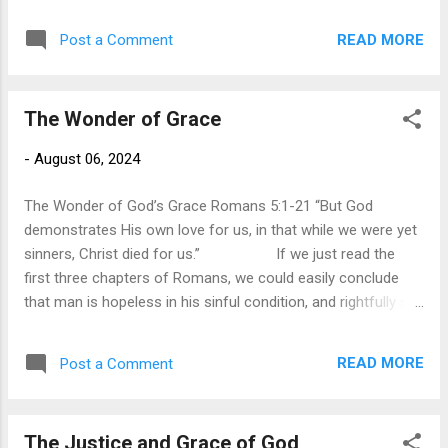
can manage and overcome problems and obstacles that
previous generations thought impossible. However, for all
READ MORE
Post a Comment
our advancements in science, industry, and engineering, the
one thing we still cannot manage is the beast within, the
inward struggle with our sinful nature. We can try to deny its
The Wonder of Grace
existence but it reveals itself daily as we journey through the
daily affairs of life. We get angry and speak regrettable
-
August 06, 2024
words to the people we care about most. We try with all our
might to break unwanted and harmful habits, only to
The Wonder of God’s Grace Romans 5:1-21 “But God
succumb to...
demonstrates His own love for us, in that while we were yet
sinners, Christ died for us.” If we just read the
first three chapters of Romans, we could easily conclude
that man is hopeless in his sinful condition, and rightfully so,
for that is the point Paul is making. Paul confronts us with
the reality that sin alienates us from God and leads us to the
READ MORE
Post a Comment
certainty of judgment. In our sinful state, we are without
hope, for we are depraved. This does not mean that we are
as wicked as we can be but that everything in our lives is
The Justice and Grace of God
tainted by sin. Paul affirms with the psalmist that “none seek