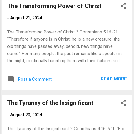
The Transforming Power of Christ
when asked to give up our money, we clutch our wallets like
Scrooge and cry, “Mine!” Of all the things God asks of us,
-
August 21, 2024
the hardest thing to give up is our money because we see
money as the tool we use to buy our happiness and security
The Transforming Power of Christ 2 Corinthians 5:16-21
in this world....
“Therefore if anyone is in Christ, he is a new creature; the
old things have passed away; behold, new things have
come.” For many people, the past remains like a specter in
the night, continually haunting them with their failures so that
the past defines the present. No matter where they turn, they
are reminded of past mistakes and events that remain like
READ MORE
Post a Comment
an iron ball and chain, preventing them from any joy and
peace. A small voice in our heads tells us that we will never
be good enough and never overcome our guilt and regret. In
The Tyranny of the Insignificant
these verses, Paul desires to point us in a new direction by
giving us a different perspective of ourselves and others. In
-
August 20, 2024
verse 16, he speaks of the new outlook we have upon
others and upon ourselves because of the work Christ did
The Tyranny of the Insignificant 2 Corinthians 4:16-5:10 “For
on the cross (vs 14-15). When Christ died on the cross, he