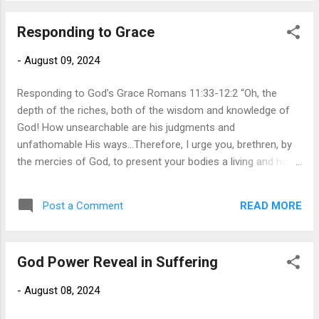
said it. Tragically, we see the same thing in the
Responding to Grace
church today. People are enamored with eloquent preachers
who can entertain them with their perfectly timed jokes,
-
August 09, 2024
ability to speak with flair, and ability to capture the audience’s
attention with their words. However, t...
Responding to God’s Grace Romans 11:33-12:2 “Oh, the
depth of the riches, both of the wisdom and knowledge of
God! How unsearchable are his judgments and
unfathomable His ways...Therefore, I urge you, brethren, by
the mercies of God, to present your bodies a living and holy
sacrifice, acceptable to God, which is your spiritual service
of worship. In Romans 1-11, Paul meticulously
READ MORE
Post a Comment
lays out the effects of sin and the hope of grace. Paul
confronts us with the reality that we are sinners by birth and
by choice. Sin has penetrated all aspects of our lives,
God Power Reveal in Suffering
distorting all our thoughts and actions so that we are worthy
of divine judgment. However, God, in His infinite grace, has
-
August 08, 2024
made salvation possible through the redemptive work of
Christ. Christ accomplished what we could never achieve: