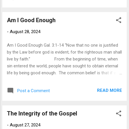
world. One such statement was when Martin Luther King Jr.
defined the civil rights movement on August 28, 1963, by
stating, “I have a dream that one day this nation will rise up
Am I Good Enough
and live out the true meaning of its creed: We hold these
truths to be self-evident, that all men are created
-
August 28, 2024
equal.” Other statements were innocuous at the time but
ushered in a new era. The words of Alexander Gram Bell,
Am I Good Enough Gal. 3:1-14 “Now that no one is justified
“Mr. Watson—come here--I want to see you,” were not
by the Law before god is evident; for the righteous man shall
profo...
live by faith.” From the beginning of time, when
sin entered the world, people have sought to obtain eternal
life by being good enough. The common belief is that if we
are good moral people it will be enough to gain entrance into
heaven. This was the. Viewpoint of the Jews. They sought
READ MORE
Post a Comment
to obey and fulfill the religious laws by following the
customs and regulations established by the religious
leaders. As long as they were faithful in their external
The Integrity of the Gospel
religious duties, it would be sufficient for them to be
accepted by God. However, when Christ came, he agitated
-
August 27, 2024
the religious leaders by attacking their external