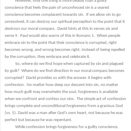
However, only one thing is more deadly than a guilty
conscience that feels the pain of unconfessed sin is a seared
conscience becomes complacent towards sin. If we allow sin to go
unresolved, it can destroy our spiritual perception to the point that it
destroys our moral compass. David hints at this in verses six and
verse 9. Paul would also warns of this in Romans 1. When people
embrace sin to the point that their conscience is corrupted, right
becomes wrong, and wrong becomes right. Instead of being repelled
by the corruption, they embrace and celebrate it.
So, where do we find hope when captured by sin and plagued
by guilt? Where do we find direction in our moral compass becomes
corrupted? David provides us with the answer. It begins with
confession. No matter how deep our descent into sin, no matter
how much guilt may overwhelm the soul, forgiveness is available
when we confront and confess our sins. The simple act of confession
brings complete and unconditional forgiveness from a gracious God
(vs. 5). David was a man after God’s own heart, not because he was
perfect but because he was repentant.
While confession brings forgiveness for a guilty conscience,