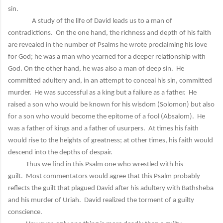
sin.
A study of the life of David leads us to a man of
contradictions. On the one hand, the richness and depth of his faith
are revealed in the number of Psalms he wrote proclaiming his love
for God; he was a man who yearned for a deeper relationship with
God. On the other hand, he was also a man of deep sin. He
committed adultery and, in an attempt to conceal his sin, committed
murder. He was successful as a king but a failure as a father. He
raised a son who would be known for his wisdom (Solomon) but also
for a son who would become the epitome of a fool (Absalom). He
was a father of kings and a father of usurpers. At times his faith
would rise to the heights of greatness; at other times, his faith would
descend into the depths of despair.
Thus we find in this Psalm one who wrestled with his
guilt. Most commentators would agree that this Psalm probably
reflects the guilt that plagued David after his adultery with Bathsheba
and his murder of Uriah. David realized the torment of a guilty
conscience.