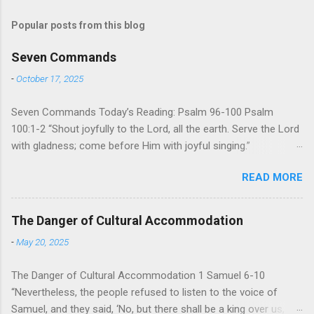
Popular posts from this blog
Seven Commands
-
October 17, 2025
Seven Commands Today’s Reading: Psalm 96-100 Psalm
100:1-2 “Shout joyfully to the Lord, all the earth. Serve the Lord
with gladness; come before Him with joyful singing.”
Psalm 96-100 shares a common theme. In each of
READ MORE
these Psalms, the writer extols the praise of God’s reign over
the world. There is no nation, no people, no part of the world or
the universe that is outside the realm of God’s sovereign
The Danger of Cultural Accommodation
oversight and control. However, His rule over the universe is
-
May 20, 2025
both absolute and perfect. To oppose His reign is to face His
judgment (97:3-5). To submit to His control is to discover the
The Danger of Cultural Accommodation 1 Samuel 6-10
joy of His protection and deliverance (Psalm 98). However,
“Nevertheless, the people refused to listen to the voice of
unlike human leaders, His rule is perfect and a source of joy
Samuel, and they said, ‘No, but there shall be a king over us,
for He cares for His people. When we look at all the confusion