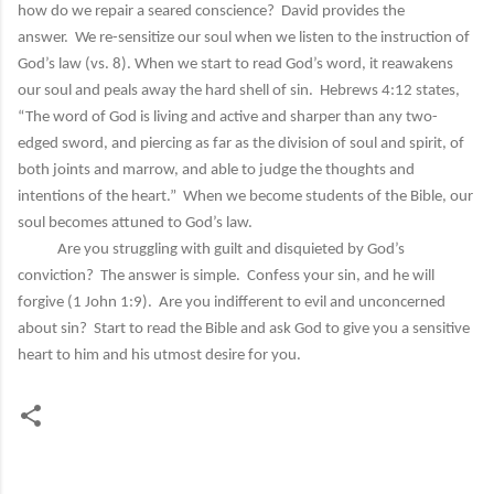
how do we repair a seared conscience? David provides the
answer. We re-sensitize our soul when we listen to the instruction of
God’s law (vs. 8). When we start to read God’s word, it reawakens
our soul and peals away the hard shell of sin. Hebrews 4:12 states,
“The word of God is living and active and sharper than any two-
edged sword, and piercing as far as the division of soul and spirit, of
both joints and marrow, and able to judge the thoughts and
intentions of the heart.” When we become students of the Bible, our
soul becomes attuned to God’s law.
Are you struggling with guilt and disquieted by God’s
conviction? The answer is simple. Confess your sin, and he will
forgive (1 John 1:9). Are you indifferent to evil and unconcerned
about sin? Start to read the Bible and ask God to give you a sensitive
heart to him and his utmost desire for you.
C