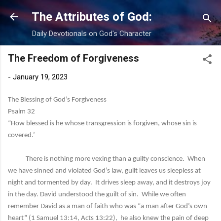
Skip to main content
The Attributes of God:
Daily Devotionals on God's Character
The Freedom of Forgiveness
-
January 19, 2023
The Blessing of God’s Forgiveness
Psalm 32
“How blessed is he whose transgression is forgiven, whose sin is
covered.’
There is nothing more vexing than a guilty conscience. When
we have sinned and violated God’s law, guilt leaves us sleepless at
night and tormented by day. It drives sleep away, and it destroys joy
in the day. David understood the guilt of sin. While we often
remember David as a man of faith who was “a man after God’s own
heart” (1 Samuel 13:14, Acts 13:22), he also knew the pain of deep