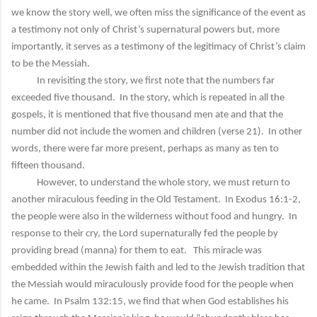
we know the story well, we often miss the significance of the event as
a testimony not only of Christ’s supernatural powers but, more
importantly, it serves as a testimony of the legitimacy of Christ’s claim
to be the Messiah.
In revisiting the story, we first note that the numbers far
exceeded five thousand. In the story, which is repeated in all the
gospels, it is mentioned that five thousand men ate and that the
number did not include the women and children (verse 21). In other
words, there were far more present, perhaps as many as ten to
fifteen thousand.
However, to understand the whole story, we must return to
another miraculous feeding in the Old Testament. In Exodus 16:1-2,
the people were also in the wilderness without food and hungry. In
response to their cry, the Lord supernaturally fed the people by
providing bread (manna) for them to eat. This miracle was
embedded within the Jewish faith and led to the Jewish tradition that
the Messiah would miraculously provide food for the people when
he came. In Psalm 132:15, we find that when God establishes his