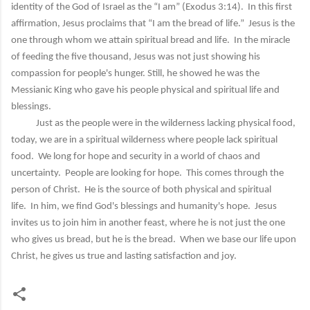
identity of the God of Israel as the “I am” (Exodus 3:14). In this first
affirmation, Jesus proclaims that “I am the bread of life.” Jesus is the
one through whom we attain spiritual bread and life. In the miracle
of feeding the five thousand, Jesus was not just showing his
compassion for people's hunger. Still, he showed he was the
Messianic King who gave his people physical and spiritual life and
blessings.
Just as the people were in the wilderness lacking physical food,
today, we are in a spiritual wilderness where people lack spiritual
food. We long for hope and security in a world of chaos and
uncertainty. People are looking for hope. This comes through the
person of Christ. He is the source of both physical and spiritual
life. In him, we find God's blessings and humanity's hope. Jesus
invites us to join him in another feast, where he is not just the one
who gives us bread, but he is the bread. When we base our life upon
Christ, he gives us true and lasting satisfaction and joy.