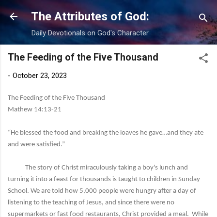
Skip to main content
The Attributes of God:
Daily Devotionals on God's Character
The Feeding of the Five Thousand
-
October 23, 2023
The Feeding of the Five Thousand
Mathew 14:13-21
“He blessed the food and breaking the loaves he gave…and they ate
and were satisfied.”
The story of Christ miraculously taking a boy's lunch and
turning it into a feast for thousands is taught to children in Sunday
School. We are told how 5,000 people were hungry after a day of
listening to the teaching of Jesus, and since there were no
supermarkets or fast food restaurants, Christ provided a meal. While