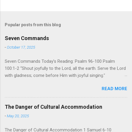
Popular posts from this blog
Seven Commands
-
October 17, 2025
Seven Commands Today’s Reading: Psalm 96-100 Psalm
100:1-2 “Shout joyfully to the Lord, all the earth. Serve the Lord
with gladness; come before Him with joyful singing.”
Psalm 96-100 shares a common theme. In each of
READ MORE
these Psalms, the writer extols the praise of God’s reign over
the world. There is no nation, no people, no part of the world or
the universe that is outside the realm of God’s sovereign
The Danger of Cultural Accommodation
oversight and control. However, His rule over the universe is
-
May 20, 2025
both absolute and perfect. To oppose His reign is to face His
judgment (97:3-5). To submit to His control is to discover the
The Danger of Cultural Accommodation 1 Samuel 6-10
joy of His protection and deliverance (Psalm 98). However,