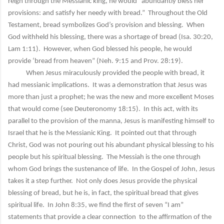
reign through the Messianic king, he would “abundantly bless her
provisions: and satisfy her needy with bread.” Throughout the Old
Testament, bread symbolizes God’s provision and blessing. When
God withheld his blessing, there was a shortage of bread (Isa. 30:20,
Lam 1:11). However, when God blessed his people, he would
provide ‘bread from heaven” (Neh. 9:15 and Prov. 28:19).
When Jesus miraculously provided the people with bread, it
had messianic implications. It was a demonstration that Jesus was
more than just a prophet; he was the new and more excellent Moses
that would come (see Deuteronomy 18:15). In this act, with its
parallel to the provision of the manna, Jesus is manifesting himself to
Israel that he is the Messianic King. It pointed out that through
Christ, God was not pouring out his abundant physical blessing to his
people but his spiritual blessing. The Messiah is the one through
whom God brings the sustenance of life. In the Gospel of John, Jesus
takes it a step further. Not only does Jesus provide the physical
blessing of bread, but he is, in fact, the spiritual bread that gives
spiritual life. In John 8:35, we find the first of seven “I am”
statements that provide a clear connection to the affirmation of the