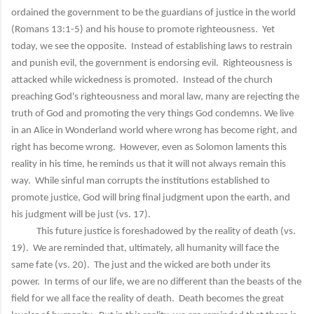
ordained the government to be the guardians of justice in the world
(Romans 13:1-5) and his house to promote righteousness. Yet
today, we see the opposite. Instead of establishing laws to restrain
and punish evil, the government is endorsing evil. Righteousness is
attacked while wickedness is promoted. Instead of the church
preaching God's righteousness and moral law, many are rejecting the
truth of God and promoting the very things God condemns. We live
in an Alice in Wonderland world where wrong has become right, and
right has become wrong. However, even as Solomon laments this
reality in his time, he reminds us that it will not always remain this
way. While sinful man corrupts the institutions established to
promote justice, God will bring final judgment upon the earth, and
his judgment will be just (vs. 17).
This future justice is foreshadowed by the reality of death (vs.
19). We are reminded that, ultimately, all humanity will face the
same fate (vs. 20). The just and the wicked are both under its
power. In terms of our life, we are no different than the beasts of the
field for we all face the reality of death. Death becomes the great