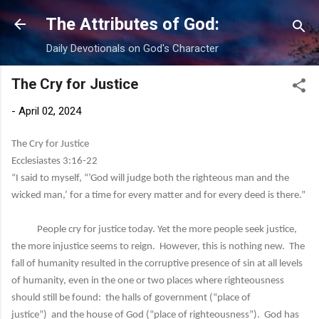
Skip to main content
The Attributes of God:
Daily Devotionals on God's Character
The Cry for Justice
-
April 02, 2024
The Cry for Justice
Ecclesiastes 3:16-22
“I said to myself, “’God will judge both the righteous man and the
wicked man,’ for a time for every matter and for every deed is there.”
People cry for justice today. Yet the more people seek justice,
the more injustice seems to reign. However, this is nothing new. The
fall of humanity resulted in the corruptive presence of sin at all levels
of humanity, even in the one or two places where righteousness
should still be found: the halls of government (“place of
justice”) and the house of God (“place of righteousness”). God has