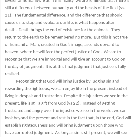
leveler of humanity. But in this reality, we are reminded that there is
still a difference between humanity and the beasts of the field (vs.
21). The fundamental difference, and the difference that should
cause us to stop and evaluate our life, is what happens after
death. Death brings the end of existence for the animals. They
return to the earth to be remembered no more. But this is not true
of humanity. Man, created in God’s image, ascends upward to
heaven, where he will face the perfect justice of God. We are to
recognize that we are immortal and will give an account to God on
the day of judgment. It is at this final judgment that justice is fully
realized.
Recognizing that God will bring justice by judging sin and
rewarding the righteous, we can enjoy life in the present instead of
living in despair and frustration. Despite the injustices we see in the
present, life is still a gift from God (vs 22). Instead of getting
frustrated and angry over the injustice we see in the world, we can
look beyond the present and rest in the fact that, in the end, God will
establish righteousness and will bring judgment upon those who
have corrupted judgment. As long as sin is still present, we will see