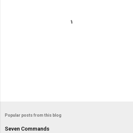
n
t
s
Popular posts from this blog
Seven Commands