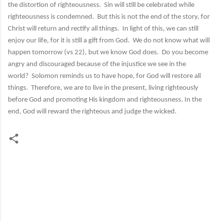
the distortion of righteousness. Sin will still be celebrated while
righteousness is condemned. But this is not the end of the story, for
Christ will return and rectify all things. In light of this, we can still
enjoy our life, for it is still a gift from God. We do not know what will
happen tomorrow (vs 22), but we know God does. Do you become
angry and discouraged because of the injustice we see in the
world? Solomon reminds us to have hope, for God will restore all
things. Therefore, we are to live in the present, living righteously
before God and promoting His kingdom and righteousness. In the
end, God will reward the righteous and judge the wicked.
C
o
m
m
e