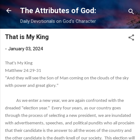
Skip to main content
The Attributes of God:
Daily Devotionals on God's Character
That is My King
-
January 03, 2024
That's My King
Matthew 24:29-31
"And they will see the Son of Man coming on the clouds of the sky
with power and great glory."
As we enter a new year, we are again confronted with the
dreaded "election year." Every four years, as our country goes
through the process of selecting a new president, we are inundated
with advertisements, speeches, and political pundits who all proclaim
that their candidate is the answer to all the woes of the country and
the other candidate is the death-knell of our society. This election will