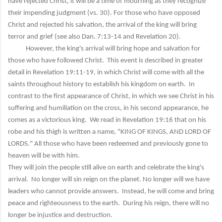
have rejected Christ, it will be a time of mourning as they recognize
their impending judgment (vs. 30). For those who have opposed
Christ and rejected his salvation, the arrival of the king will bring
terror and grief (see also Dan. 7:13-14 and Revelation 20).
However, the king's arrival will bring hope and salvation for
those who have followed Christ. This event is described in greater
detail in Revelation 19:11-19, in which Christ will come with all the
saints throughout history to establish his kingdom on earth. In
contrast to the first appearance of Christ, in which we see Christ in his
suffering and humiliation on the cross, in his second appearance, he
comes as a victorious king. We read in Revelation 19:16 that on his
robe and his thigh is written a name, "KING OF KINGS, AND LORD OF
LORDS." All those who have been redeemed and previously gone to
heaven will be with him.
They will join the people still alive on earth and celebrate the king's
arrival. No longer will sin reign on the planet. No longer will we have
leaders who cannot provide answers. Instead, he will come and bring
peace and righteousness to the earth. During his reign, there will no
longer be injustice and destruction.