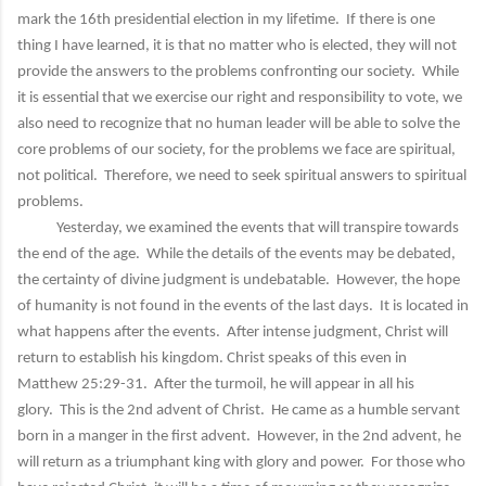
mark the 16th presidential election in my lifetime. If there is one
thing I have learned, it is that no matter who is elected, they will not
provide the answers to the problems confronting our society. While
it is essential that we exercise our right and responsibility to vote, we
also need to recognize that no human leader will be able to solve the
core problems of our society, for the problems we face are spiritual,
not political. Therefore, we need to seek spiritual answers to spiritual
problems.
Yesterday, we examined the events that will transpire towards
the end of the age. While the details of the events may be debated,
the certainty of divine judgment is undebatable. However, the hope
of humanity is not found in the events of the last days. It is located in
what happens after the events. After intense judgment, Christ will
return to establish his kingdom. Christ speaks of this even in
Matthew 25:29-31. After the turmoil, he will appear in all his
glory. This is the 2nd advent of Christ. He came as a humble servant
born in a manger in the first advent. However, in the 2nd advent, he
will return as a triumphant king with glory and power. For those who