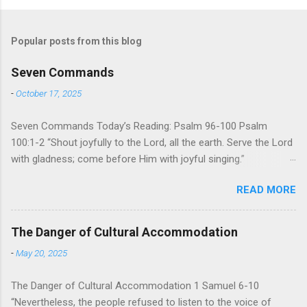
Popular posts from this blog
Seven Commands
-
October 17, 2025
Seven Commands Today’s Reading: Psalm 96-100 Psalm
100:1-2 “Shout joyfully to the Lord, all the earth. Serve the Lord
with gladness; come before Him with joyful singing.”
Psalm 96-100 shares a common theme. In each of
READ MORE
these Psalms, the writer extols the praise of God’s reign over
the world. There is no nation, no people, no part of the world or
the universe that is outside the realm of God’s sovereign
The Danger of Cultural Accommodation
oversight and control. However, His rule over the universe is
-
May 20, 2025
both absolute and perfect. To oppose His reign is to face His
judgment (97:3-5). To submit to His control is to discover the
The Danger of Cultural Accommodation 1 Samuel 6-10
joy of His protection and deliverance (Psalm 98). However,
“Nevertheless, the people refused to listen to the voice of
unlike human leaders, His rule is perfect and a source of joy