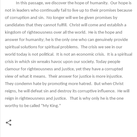
In this passage, we discover the hope of humanity. Our hope is
not in leaders who continually fail to live up to their promises because
of corruption and sin. No longer will we be given promises by
candidates that they cannot fulfill. Christ will come and establish a
kingdom of righteousness over all the world. He is the hope and
answer for humanity; he is the only one who can genuinely provide
spiritual solutions for spiritual problems. The crisis we see in our
world today is not political. It is not an economic crisis. It is a spiritual
crisis in which sin wreaks havoc upon our society. Today people
clamour for righteousness and justice, yet they have a corrupted
view of what it means. Their answer for justice is more injustice.
They condemn hate by promoting more hatred. But when Christ
reigns, he will defeat sin and destroy its corruptive influence. He will
reign in righteousness and justice. That is why only he is the one
worthy to be called "My King."