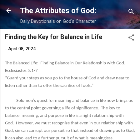
Skip to main content
The Attributes of God:
Daily Devotionals on God's Character
Finding the Key for Balance in Life
-
April 08, 2024
The Balanced Life: Finding Balance in Our Relationship with God.
Ecclesiastes 5:1-7
“Guard your steps as you go to the house of God and draw near to
listen rather than to offer the sacrifice of fools.”
Solomon’s quest for meaning and balance in life now brings us
to the central point governing a life of significance. The key to
balance, meaning, and purpose in life is a right relationship with
God. However, we must recognize that even in our relationship with
God, sin can corrupt our pursuit so that instead of drawing us to God,
it can also lead to a further pursuit of what is meaningless.