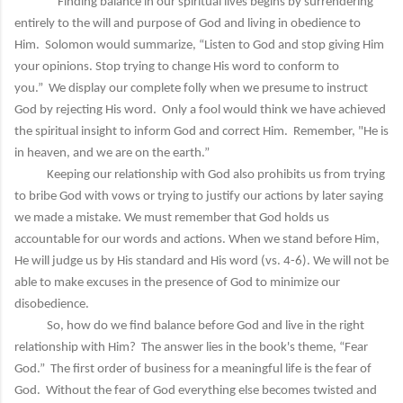
Finding balance in our spiritual lives begins by surrendering
entirely to the will and purpose of God and living in obedience to
Him. Solomon would summarize, “Listen to God and stop giving Him
your opinions. Stop trying to change His word to conform to
you.” We display our complete folly when we presume to instruct
God by rejecting His word. Only a fool would think we have achieved
the spiritual insight to inform God and correct Him. Remember, "He is
in heaven, and we are on the earth.”
Keeping our relationship with God also prohibits us from trying
to bribe God with vows or trying to justify our actions by later saying
we made a mistake. We must remember that God holds us
accountable for our words and actions. When we stand before Him,
He will judge us by His standard and His word (vs. 4-6). We will not be
able to make excuses in the presence of God to minimize our
disobedience.
So, how do we find balance before God and live in the right
relationship with Him? The answer lies in the book's theme, “Fear
God.” The first order of business for a meaningful life is the fear of
God. Without the fear of God everything else becomes twisted and