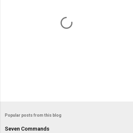
n
t
s
Popular posts from this blog
Seven Commands