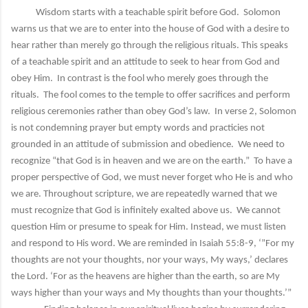
Wisdom starts with a teachable spirit before God. Solomon
warns us that we are to enter into the house of God with a desire to
hear rather than merely go through the religious rituals. This speaks
of a teachable spirit and an attitude to seek to hear from God and
obey Him. In contrast is the fool who merely goes through the
rituals. The fool comes to the temple to offer sacrifices and perform
religious ceremonies rather than obey God’s law. In verse 2, Solomon
is not condemning prayer but empty words and practicies not
grounded in an attitude of submission and obedience. We need to
recognize “that God is in heaven and we are on the earth.” To have a
proper perspective of God, we must never forget who He is and who
we are. Throughout scripture, we are repeatedly warned that we
must recognize that God is infinitely exalted above us. We cannot
question Him or presume to speak for Him. Instead, we must listen
and respond to His word. We are reminded in Isaiah 55:8-9, ‘”For my
thoughts are not your thoughts, nor your ways, My ways,’ declares
the Lord. ‘For as the heavens are higher than the earth, so are My
ways higher than your ways and My thoughts than your thoughts.’”