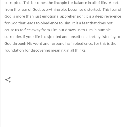
corrupted. This becomes the linchpin for balance in all of life. Apart
from the fear of God, everything else becomes distorted. This fear of
God is more than just emotional apprehension; it is a deep reverence
for God that leads to obedience to Him. It is a fear that does not
cause us to flee away from Him but draws us to Him in humble
surrender. If your life is disjointed and unsettled, start by listening to
God through His word and responding in obedience, for this is the
foundation for discovering meaning in all things.
C
o
m
m
e