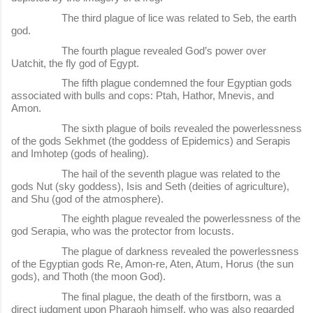
The third plague of lice was related to Seb, the earth
god.
The fourth plague revealed God’s power over
Uatchit, the fly god of Egypt.
The fifth plague condemned the four Egyptian gods
associated with bulls and cops: Ptah, Hathor, Mnevis, and
Amon.
The sixth plague of boils revealed the powerlessness
of the gods Sekhmet (the goddess of Epidemics) and Serapis
and Imhotep (gods of healing).
The hail of the seventh plague was related to the
gods Nut (sky goddess), Isis and Seth (deities of agriculture),
and Shu (god of the atmosphere).
The eighth plague revealed the powerlessness of the
god Serapia, who was the protector from locusts.
The plague of darkness revealed the powerlessness
of the Egyptian gods Re, Amon-re, Aten, Atum, Horus (the sun
gods), and Thoth (the moon God).
The final plague, the death of the firstborn, was a
direct judgment upon Pharaoh himself, who was also regarded