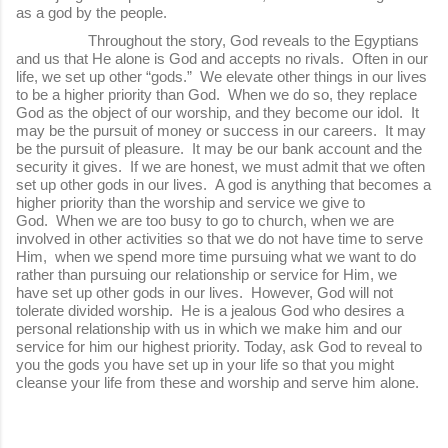
as a god by the people.
Throughout the story, God reveals to the Egyptians
and us that He alone is God and accepts no rivals. Often in our
life, we set up other “gods.” We elevate other things in our lives
to be a higher priority than God. When we do so, they replace
God as the object of our worship, and they become our idol. It
may be the pursuit of money or success in our careers. It may
be the pursuit of pleasure. It may be our bank account and the
security it gives. If we are honest, we must admit that we often
set up other gods in our lives. A god is anything that becomes a
higher priority than the worship and service we give to
God. When we are too busy to go to church, when we are
involved in other activities so that we do not have time to serve
Him, when we spend more time pursuing what we want to do
rather than pursuing our relationship or service for Him, we
have set up other gods in our lives. However, God will not
tolerate divided worship. He is a jealous God who desires a
personal relationship with us in which we make him and our
service for him our highest priority. Today, ask God to reveal to
you the gods you have set up in your life so that you might
cleanse your life from these and worship and serve him alone.