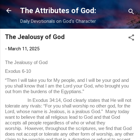
Skip to main content
The Attributes of God:
Daily Devotionals on God's Character
The Jealousy of God
-
March 11, 2025
The Jealousy of God
Exodus 6-10
“Then I will take you for My people, and I will be your god and
you shall know that I am the Lord your God, who brought you
out from the burdens of the Egyptians.”
In Exodus 34:14, God clearly states that He will not
tolerate any rivals: “For you shall worship no other god, for the
Lord, whose name is Jealous, is a jealous God.” Many today
want to believe that all religious lead to God and that God
accepts all people regardless of who or what they
worship. However, throughout the scriptures, we find that God
does not accept or tolerate any other form of worship, any other
claim to be worship god that is a distortion or refusal to accept