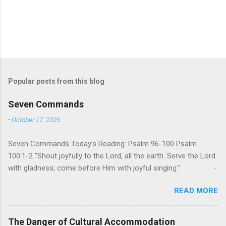
Popular posts from this blog
Seven Commands
-
October 17, 2025
Seven Commands Today’s Reading: Psalm 96-100 Psalm
100:1-2 “Shout joyfully to the Lord, all the earth. Serve the Lord
with gladness; come before Him with joyful singing.”
Psalm 96-100 shares a common theme. In each of
READ MORE
these Psalms, the writer extols the praise of God’s reign over
the world. There is no nation, no people, no part of the world or
the universe that is outside the realm of God’s sovereign
The Danger of Cultural Accommodation