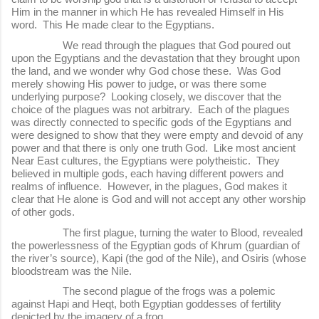
Him in the manner in which He has revealed Himself in His
word. This He made clear to the Egyptians.
We read through the plagues that God poured out
upon the Egyptians and the devastation that they brought upon
the land, and we wonder why God chose these. Was God
merely showing His power to judge, or was there some
underlying purpose? Looking closely, we discover that the
choice of the plagues was not arbitrary. Each of the plagues
was directly connected to specific gods of the Egyptians and
were designed to show that they were empty and devoid of any
power and that there is only one truth God. Like most ancient
Near East cultures, the Egyptians were polytheistic. They
believed in multiple gods, each having different powers and
realms of influence. However, in the plagues, God makes it
clear that He alone is God and will not accept any other worship
of other gods.
The first plague, turning the water to Blood, revealed
the powerlessness of the Egyptian gods of Khrum (guardian of
the river’s source), Kapi (the god of the Nile), and Osiris (whose
bloodstream was the Nile.
The second plague of the frogs was a polemic
against Hapi and Heqt, both Egyptian goddesses of fertility
depicted by the imagery of a frog.