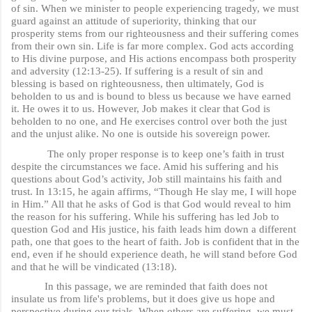
of sin. When we minister to people experiencing tragedy, we must
guard against an attitude of superiority, thinking that our
prosperity stems from our righteousness and their suffering comes
from their own sin. Life is far more complex. God acts according
to His divine purpose, and His actions encompass both prosperity
and adversity (12:13-25). If suffering is a result of sin and
blessing is based on righteousness, then ultimately, God is
beholden to us and is bound to bless us because we have earned
it. He owes it to us. However, Job makes it clear that God is
beholden to no one, and He exercises control over both the just
and the unjust alike. No one is outside his sovereign power.
The only proper response is to keep one’s faith in trust
despite the circumstances we face. Amid his suffering and his
questions about God’s activity, Job still maintains his faith and
trust. In 13:15, he again affirms, “Though He slay me, I will hope
in Him.” All that he asks of God is that God would reveal to him
the reason for his suffering. While his suffering has led Job to
question God and His justice, his faith leads him down a different
path, one that goes to the heart of faith. Job is confident that in the
end, even if he should experience death, he will stand before God
and that he will be vindicated (13:18).
In this passage, we are reminded that faith does not
insulate us from life's problems, but it does give us hope and
perspective during our trials. When others are suffering, we must