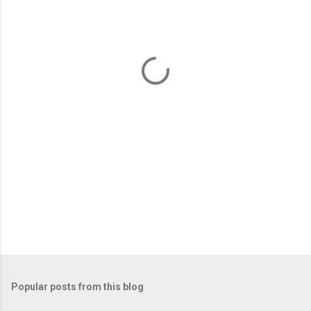
e
n
t
s
Popular posts from this blog