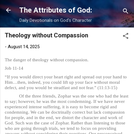
Skip to main content
The Attributes of God:
Daily Devotionals on God's Character
Theology without Compassion
-
August 14, 2025
The danger of theology without compassion.
Job 11-14
“If you would direct your heart right and spread out your hand to
Him…then, indeed, you could lift up your face without moral
defect, and you would be steadfast and not fear.” (11:13-15)
Of the three friends, Zophar was the one who had the least
to say; however, he was the most condemning. If we have never
experienced intense suffering, it is easy to become rigid and
condemning. We can be doctrinally correct but lack compassion
for people, and in the end, we distort the character and work of
God. Such was the case of Zophar. Rather than listening to those
who are going through trials, we tend to focus on providing
answers without considering their questions. Our preconceived