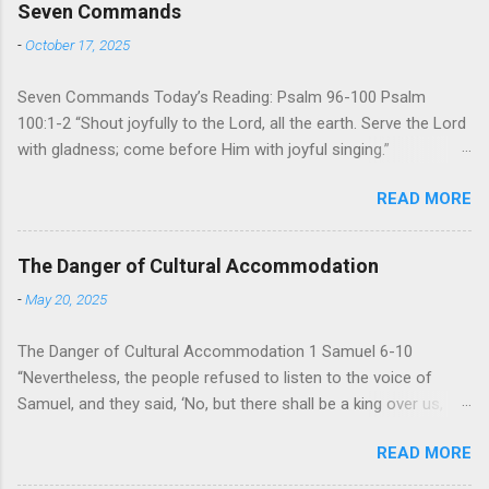
Seven Commands
-
October 17, 2025
Seven Commands Today’s Reading: Psalm 96-100 Psalm
100:1-2 “Shout joyfully to the Lord, all the earth. Serve the Lord
with gladness; come before Him with joyful singing.”
Psalm 96-100 shares a common theme. In each of
READ MORE
these Psalms, the writer extols the praise of God’s reign over
the world. There is no nation, no people, no part of the world or
the universe that is outside the realm of God’s sovereign
The Danger of Cultural Accommodation
oversight and control. However, His rule over the universe is
-
May 20, 2025
both absolute and perfect. To oppose His reign is to face His
judgment (97:3-5). To submit to His control is to discover the
The Danger of Cultural Accommodation 1 Samuel 6-10
joy of His protection and deliverance (Psalm 98). However,
“Nevertheless, the people refused to listen to the voice of
unlike human leaders, His rule is perfect and a source of joy
Samuel, and they said, ‘No, but there shall be a king over us,
for He cares for His people. When we look at all the confusion
that we also may be like all the nations, that our king will judge
and challenges of this world, we have hope because we have
READ MORE
us and go out before us and fight our battles.” For 400
one who is in control of our lives. So how should we respo...
years, Israel has been a nation without an earthly king. God’s