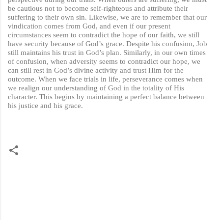
be cautious not to become self-righteous and attribute their
suffering to their own sin. Likewise, we are to remember that our
vindication comes from God, and even if our present
circumstances seem to contradict the hope of our faith, we still
have security because of God’s grace. Despite his confusion, Job
still maintains his trust in God’s plan. Similarly, in our own times
of confusion, when adversity seems to contradict our hope, we
can still rest in God’s divine activity and trust Him for the
outcome. When we face trials in life, perseverance comes when
we realign our understanding of God in the totality of His
character. This begins by maintaining a perfect balance between
his justice and his grace.
C
o
m
m