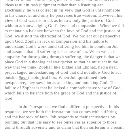
ideas result in rash judgment rather than a listening ear.
Doctrinally, he was correct in his view that God is unfathomable
in his character and only he possesses true wisdom. However, his
view of God was distorted, as he saw only the justice of God
without acknowledging God's love and compassion. When we fail
to maintain a balance between the love of God and the justice of
God, we distort the character of God. We project our perspective
upon God. Zophar’s lack of compassion and his failure to
understand God’s work amid suffering led him to condemn Job
and assume that all suffering is because of sin. When we lack
empathy for those going through suffering, the danger is that we
place God in a theological straitjacket so that he must act in the
way that we think. Zophar, like Bildad and Eliphaz, had a neat,
prepackaged understanding of God that did not allow God to act
outside
their
theological box. When Job questioned their
perspective, they saw him as attacking and mocking God. The
failure of Zophar is that he lacked a comprehensive view of God,
which fails to balance both the grace of God and the justice of
God.
In Job’s response, we find a different perspective. In his
response, we see both the frustration that comes with suffering
and the bedrock of faith. Job responds to their accusations by
pointing out that it is easy to see ourselves as superior to those
going through adversity and to claim that their suffering is a result