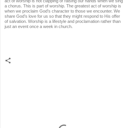
act of worship is not clapping or raising our hands when we sing
a chorus. This is part of worship. The greatest act of worship is
when we proclaim God’s character to those we encounter. We
share God’s love for us so that they might respond to His offer
of salvation. Worship is a lifestyle and proclamation rather than
just an event once a week in church.
C
o
m
m
e
n
t