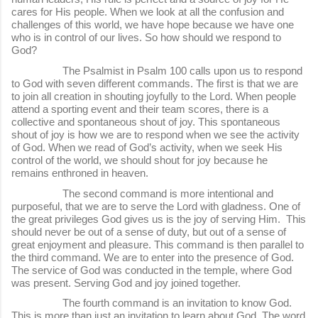
cares for His people. When we look at all the confusion and
challenges of this world, we have hope because we have one
who is in control of our lives. So how should we respond to
God?
The Psalmist in Psalm 100 calls upon us to respond
to God with seven different commands. The first is that we are
to join all creation in shouting joyfully to the Lord. When people
attend a sporting event and their team scores, there is a
collective and spontaneous shout of joy. This spontaneous
shout of joy is how we are to respond when we see the activity
of God. When we read of God’s activity, when we seek His
control of the world, we should shout for joy because he
remains enthroned in heaven.
The second command is more intentional and
purposeful, that we are to serve the Lord with gladness. One of
the great privileges God gives us is the joy of serving Him. This
should never be out of a sense of duty, but out of a sense of
great enjoyment and pleasure. This command is then parallel to
the third command. We are to enter into the presence of God.
The service of God was conducted in the temple, where God
was present. Serving God and joy joined together.
The fourth command is an invitation to know God.
This is more than just an invitation to learn about God. The word