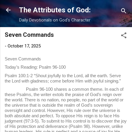
Skip to main content
The Attributes of God:
Daily Devotionals on God's Character
Seven Commands
-
October 17, 2025
Seven Commands
Today’s Reading: Psalm 96-100
Psalm 100:1-2 “Shout joyfully to the Lord, all the earth. Serve
the Lord with gladness; come before Him with joyful singing.”
Psalm 96-100 shares a common theme. In each of
these Psalms, the writer extols the praise of God’s reign over
the world. There is no nation, no people, no part of the world or
the universe that is outside the realm of God’s sovereign
oversight and control. However, His rule over the universe is
both absolute and perfect. To oppose His reign is to face His
judgment (97:3-5). To submit to His control is to discover the joy
of His protection and deliverance (Psalm 98). However, unlike
human leaders, His rule is perfect and a source of joy for He