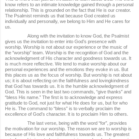
know refers to an intimate knowledge gained through a personal
relationship. This is grounded on the fact that He is our creator.
The Psalmist reminds us that because God created us
individually and personally, we belong to Him and He cares for
us.
Along with the invitation to know God, the Psalmist
gives us the invitation to enter into God’s presence with
worship. Worship is not about our experience or the music of
the “worship” team. Worship is the recognition of God and the
acknowledgment of His character and goodness towards us. It
is much more reflective. We tend to make worship about our
personal experiences and the emotions they evoke in us. But
this places us as the focus of worship. But worship is not about
us; it is about reflecting on the faithfulness and lovingkindness
that God has towards us. It is the humble acknowledgment of
God. This is seen in the last two commands, “give thanks” and
“bless His name.” The first is to acknowledge and express
gratitude to God, not just for what He does for us, but for who
He is. The command to “bless” is to verbally proclaim the
excellence of God’s character. It is to proclaim Him to others.
The last verse, being with the word “for”, provides
the motivation for our worship. The reason we are to worship is
because of His love and faithfulness towards us. The greatest