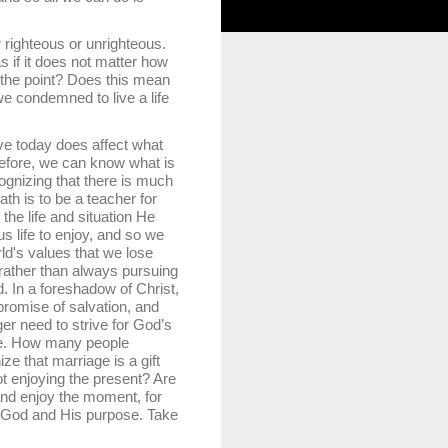
righteous or unrighteous.
as if it does not matter how
s the point? Does this mean
 we condemned to live a life
e today does affect what
refore, we can know what is
ognizing that there is much
th is to be a teacher for
 the life and situation He
s life to enjoy, and so we
ld's values that we lose
nt rather than always pursuing
d. In a foreshadow of Christ,
romise of salvation, and
r need to strive for God’s
age. How many people
ze that marriage is a gift
ot enjoying the present? Are
 and enjoy the moment, for
joy God and His purpose. Take