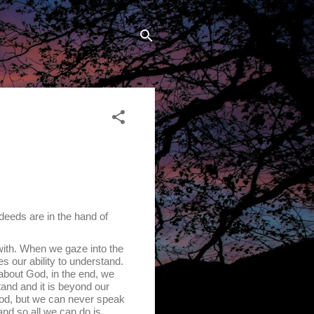
 deeds are in the hand of
th. When we gaze into the
s our ability to understand.
about God, in the end, we
and and it is beyond our
t God, but we can never speak
nd so all we can do is