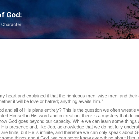
Skip to main content
of God:
s Character
o my heart and explained it that the righteous men, wise men, and their
her it will be love or hatred; anything awaits him.”
f His plans entirely? This is the question we often wrestle wi
ed Himself in His word and in creation, there is a mystery that define
know God goes beyond our capacity. While we can learn some things 
is presence and, like Job, acknowledge that we do not fully underst
e are finite, but He is infinite, and therefore we can only speak abou
 some things about God, we can never know everything about Him, a