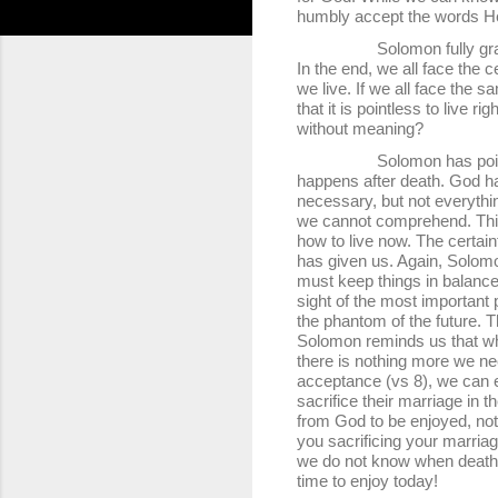
humbly accept the words H
Solomon fully grasps the u
In the end, we all face the c
we live. If we all face the
that it is pointless to live 
without meaning?
Solomon has pointed out t
happens after death. God ha
necessary, but not everythi
we cannot comprehend. This s
how to live now. The certaint
has given us. Again, Solomo
must keep things in balance.
sight of the most important pr
the phantom of the future. T
Solomon reminds us that wh
there is nothing more we ne
acceptance (vs 8), we can 
sacrifice their marriage in t
from God to be enjoyed, not
you sacrificing your marriag
we do not know when death wi
time to enjoy today!