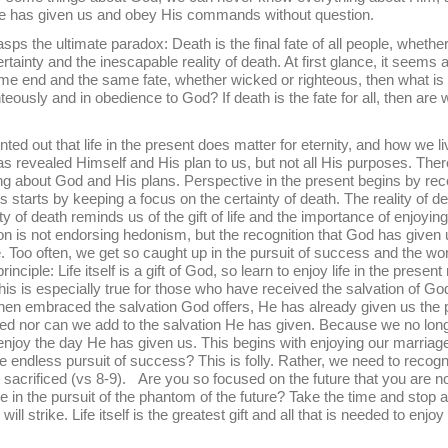
e has given us and obey His commands without question.
ltimate paradox: Death is the final fate of all people, whether 
ertainty and the inescapable reality of death. At first glance, it seems 
 same end and the same fate, whether wicked or righteous, then what i
righteously and in obedience to God? If death is the fate for all, then are
hat life in the present does matter for eternity, and how we liv
s revealed Himself and His plan to us, but not all His purposes. The
ng about God and His plans. Perspective in the present begins by rec
tarts by keeping a focus on the certainty of death. The reality of dea
y of death reminds us of the gift of life and the importance of enjoying
n is not endorsing hedonism, but the recognition that God has given u
 Too often, we get so caught up in the pursuit of success and the wor
inciple: Life itself is a gift of God, so learn to enjoy life in the prese
his is especially true for those who have received the salvation of Go
en embraced the salvation God offers, He has already given us the p
ed nor can we add to the salvation He has given. Because we no longe
enjoy the day He has given us. This begins with enjoying our marri
he endless pursuit of success? This is folly. Rather, we need to recogni
 sacrificed (vs 8-9). Are you so focused on the future that you are n
e in the pursuit of the phantom of the future? Take the time and stop
ll strike. Life itself is the greatest gift and all that is needed to en