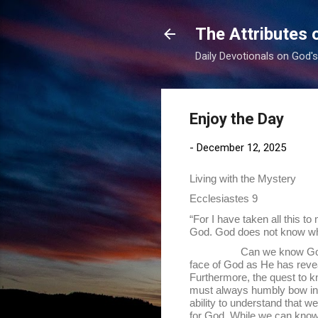
The Attributes 
Daily Devotionals on God'
Enjoy the Day
-
December 12, 2025
Living with the Mystery
Ecclesiastes 9
“For I have taken all this t
God. God does not know whet
Can we know God and all o
face of God as He has reveal
Furthermore, the quest to 
must always humbly bow in H
ability to understand that w
for God. While we can know