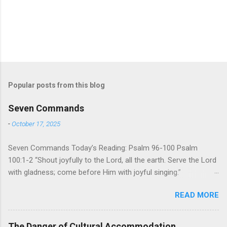
Popular posts from this blog
Seven Commands
-
October 17, 2025
Seven Commands Today’s Reading: Psalm 96-100 Psalm
100:1-2 “Shout joyfully to the Lord, all the earth. Serve the Lord
with gladness; come before Him with joyful singing.”
Psalm 96-100 shares a common theme. In each of
READ MORE
these Psalms, the writer extols the praise of God’s reign over
the world. There is no nation, no people, no part of the world or
the universe that is outside the realm of God’s sovereign
The Danger of Cultural Accommodation