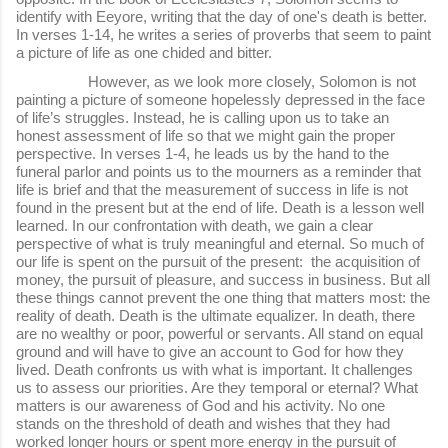
identify with Eeyore, writing that the day of one's death is better.
In verses 1-14, he writes a series of proverbs that seem to paint
a picture of life as one chided and bitter.
However, as we look more closely, Solomon is not
painting a picture of someone hopelessly depressed in the face
of life’s struggles. Instead, he is calling upon us to take an
honest assessment of life so that we might gain the proper
perspective. In verses 1-4, he leads us by the hand to the
funeral parlor and points us to the mourners as a reminder that
life is brief and that the measurement of success in life is not
found in the present but at the end of life. Death is a lesson well
learned. In our confrontation with death, we gain a clear
perspective of what is truly meaningful and eternal. So much of
our life is spent on the pursuit of the present: the acquisition of
money, the pursuit of pleasure, and success in business. But all
these things cannot prevent the one thing that matters most: the
reality of death. Death is the ultimate equalizer. In death, there
are no wealthy or poor, powerful or servants. All stand on equal
ground and will have to give an account to God for how they
lived. Death confronts us with what is important. It challenges
us to assess our priorities. Are they temporal or eternal? What
matters is our awareness of God and his activity. No one
stands on the threshold of death and wishes that they had
worked longer hours or spent more energy in the pursuit of