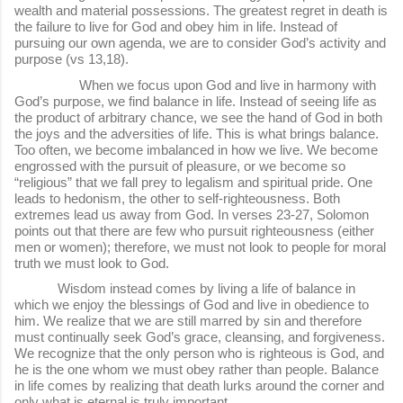
wealth and material possessions. The greatest regret in death is
the failure to live for God and obey him in life. Instead of
pursuing our own agenda, we are to consider God’s activity and
purpose (vs 13,18).
When we focus upon God and live in harmony with
God’s purpose, we find balance in life. Instead of seeing life as
the product of arbitrary chance, we see the hand of God in both
the joys and the adversities of life. This is what brings balance.
Too often, we become imbalanced in how we live. We become
engrossed with the pursuit of pleasure, or we become so
“religious” that we fall prey to legalism and spiritual pride. One
leads to hedonism, the other to self-righteousness. Both
extremes lead us away from God. In verses 23-27, Solomon
points out that there are few who pursuit righteousness (either
men or women); therefore, we must not look to people for moral
truth we must look to God.
Wisdom instead comes by living a life of balance in
which we enjoy the blessings of God and live in obedience to
him. We realize that we are still marred by sin and therefore
must continually seek God’s grace, cleansing, and forgiveness.
We recognize that the only person who is righteous is God, and
he is the one whom we must obey rather than people. Balance
in life comes by realizing that death lurks around the corner and
only what is eternal is truly important.