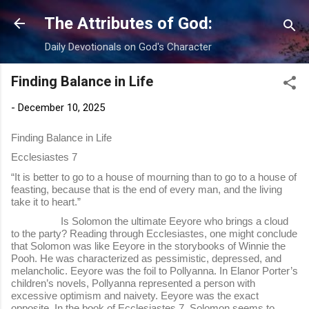
Skip to main content
The Attributes of God:
Daily Devotionals on God's Character
Finding Balance in Life
-
December 10, 2025
Finding Balance in Life
Ecclesiastes 7
“It is better to go to a house of mourning than to go to a house of
feasting, because that is the end of every man, and the living
take it to heart.”
Is Solomon the ultimate Eeyore who brings a cloud
to the party? Reading through Ecclesiastes, one might conclude
that Solomon was like Eeyore in the storybooks of Winnie the
Pooh. He was characterized as pessimistic, depressed, and
melancholic. Eeyore was the foil to Pollyanna. In Elanor Porter’s
children’s novels, Pollyanna represented a person with
excessive optimism and naivety. Eeyore was the exact
opposite. In the book of Ecclesiastes 7, Solomon seems to