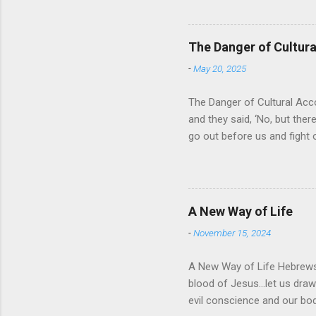
absolute and perfect. To op
of His protection and deliv
cares for His people. When
The Danger of Cultu
who is in control of our liv
-
May 20, 2025
The Danger of Cultural Acc
and they said, ‘No, but there
go out before us and fight 
for Israel was that they wo
looked about them and saw t
For the past 400 years, the
recognizing that it was a res
A New Way of Life
then it would solve their pr
-
November 15, 2024
A New Way of Life Hebrews 
blood of Jesus…let us draw 
evil conscience and our 