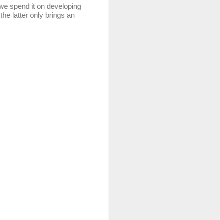
 spend it on developing
the latter only brings an