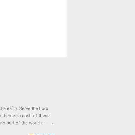
he earth. Serve the Lord
heme. In each of these
 no part of the world or the
er the universe is both