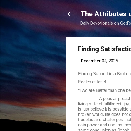
The Attributes 
Daily Devotionals on God'
Finding Satisfacti
-
December 04, 2025
Finding Support in a Broken
Ecclesiastes 4
“Two are Better than one bec
A popular preacher today h
living a life of fulfillment, 
is just believe it is possib
broken world, life does not co
troubles and challenges that
gain power and use that pow
same conclusion as Jonah (Jo