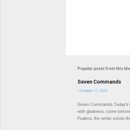
Popular posts from this bl
Seven Commands
-
October 17, 2025
Seven Commands Today’s Rea
with gladness; come bef
Psalms, the writer extols th
universe that is outside th