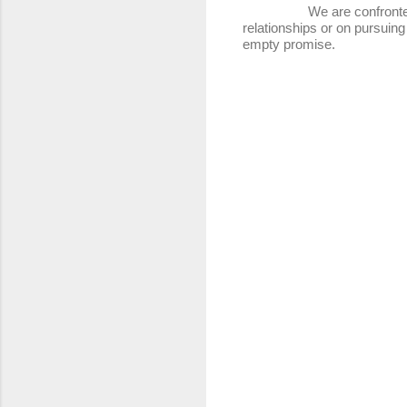
We are confronted with t
relationships or on pursuing
empty promise.
C
o
m
m
e
n
t
s