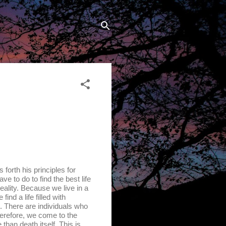
rth his principles for
ave to do to find the best life
eality. Because we live in a
ind a life filled with
n. There are individuals who
herefore, we come to the
than death itself. This is