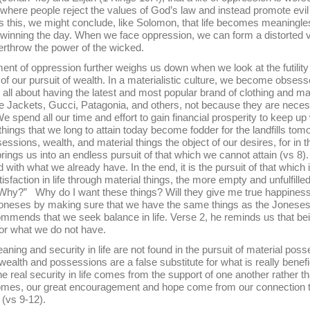
, where people reject the values of God’s law and instead promote evil
as this, we might conclude, like Solomon, that life becomes meaningle
inning the day. When we face oppression, we can form a distorted vi
overthrow the power of the wicked.
pression further weighs us down when we look at the futility 
 of our pursuit of wealth. In a materialistic culture, we become obses
ll about having the latest and most popular brand of clothing and mai
Jackets, Gucci, Patagonia, and others, not because they are necess
e spend all our time and effort to gain financial prosperity to keep up 
things that we long to attain today become fodder for the landfills to
essions, wealth, and material things the object of our desires, for in t
 brings us into an endless pursuit of that which we cannot attain (vs 8)
 with what we already have. In the end, it is the pursuit of that which 
isfaction in life through material things, the more empty and unfulfi
Why?” Why do I want these things? Will they give me true happiness o
Joneses by making sure that we have the same things as the Joneses, o
mmends that we seek balance in life. Verse 2, he reminds us that be
 for what we do not have.
security in life are not found in the pursuit of material posses
wealth and possessions are a false substitute for what is really benefic
he real security in life comes from the support of one another rather 
mes, our great encouragement and hope come from our connection to
o (vs 9-12).