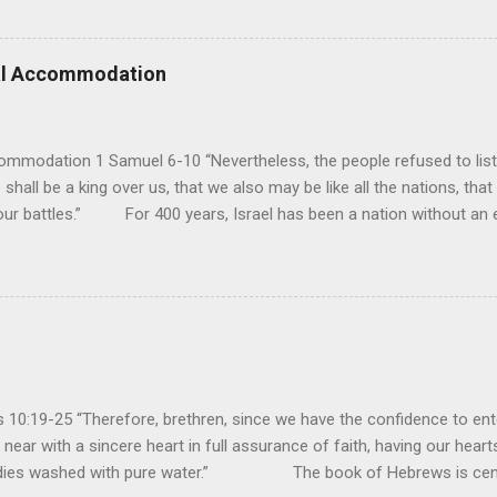
pose His reign is to face His judgment (97:3-5). To submit to His cont
erance (Psalm 98). However, unlike human leaders, His rule is perfect
 we look at all the confusion and challenges of this world, we have
ral Accommodation
es. So how should we respo...
ommodation 1 Samuel 6-10 “Nevertheless, the people refused to list
 shall be a king over us, that we also may be like all the nations, that
our battles.” For 400 years, Israel has been a nation without an ea
uld be a theocracy in which God himself would be the king. But this
hat every other nation had a king to lead them into battle, and so t
y had experienced turmoil from military attacks by the neighboring n
ult of their sin, they attributed it to not having a king. If they had a k
oblems...
10:19-25 “Therefore, brethren, since we have the confidence to ente
near with a sincere heart in full assurance of faith, having our heart
bodies washed with pure water.” The book of Hebrews is cent