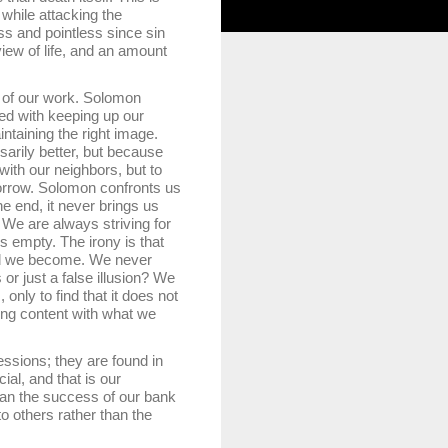
 while attacking the
ss and pointless since sin
ew of life, and an amount
of our work. Solomon
sed with keeping up our
ntaining the right image.
arily better, but because
with our neighbors, but to
morrow. Solomon confronts us
he end, it never brings us
. We are always striving for
is empty. The irony is that
lled we become. We never
r just a false illusion? We
nly to find that it does not
ing content with what we
sions; they are found in
ial, and that is our
than the success of our bank
 others rather than the