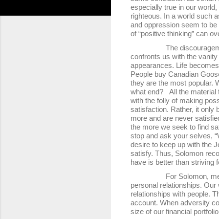
especially true in our world
righteous. In a world such 
and oppression seem to be w
of “positive thinking” can 
The discouragement of op
confronts us with the vanity
appearances. Life becomes a
People buy Canadian Goose 
they are the most popular. W
what end? All the material 
with the folly of making poss
satisfaction. Rather, it only
more and are never satisfied
the more we seek to find sat
stop and ask your selves, “
desire to keep up with the 
satisfy. Thus, Solomon reco
have is better than striving
For Solomon, meaning and 
personal relationships. Our 
relationships with people. T
account. When adversity co
size of our financial portfoli