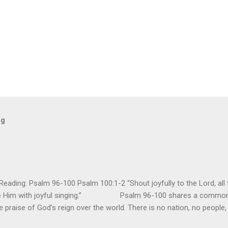
og
ding: Psalm 96-100 Psalm 100:1-2 “Shout joyfully to the Lord, all t
ore Him with joyful singing.” Psalm 96-100 shares a common t
e praise of God’s reign over the world. There is no nation, no people,
e realm of God’s sovereign oversight and control. However, His rule ov