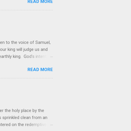
READ MORE
rol is to discover the joy
 and a source of joy for He
 hope because we have one
en to the voice of Samuel,
 our king will judge us and
rthly king. God’s intent
 was not enough; the people
READ MORE
hey wanted to be like them.
ations. However, rather than
ing to lead them into battle,
r the holy place by the
s sprinkled clean from an
ered on the redemptive