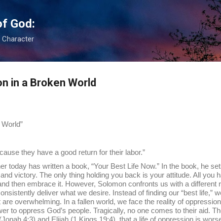
Skip to main content
of God:
s Character
on in a Broken World
 World”
ause they have a good return for their labor.”
as written a book, “Your Best Life Now.” In the book, he sets fo
joy, and victory. The only thing holding you back is your attitude. All you h
le and then embrace it. However, Solomon confronts us with a different r
nsistently deliver what we desire. Instead of finding our “best life,” we f
 are overwhelming. In a fallen world, we face the reality of oppressio
er to oppress God’s people. Tragically, no one comes to their aid. T
nah 4:3) and Elijah (1 Kings 19:4), that a life of oppression is worse 