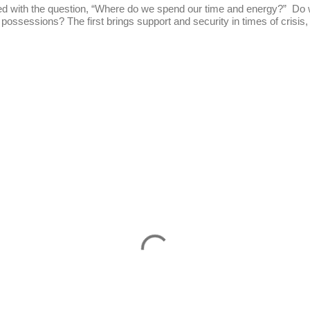
he question, “Where do we spend our time and energy?” Do we
 possessions? The first brings support and security in times of crisis, 