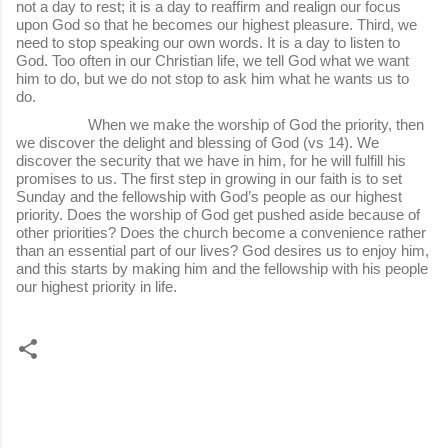
not a day to rest; it is a day to reaffirm and realign our focus
upon God so that he becomes our highest pleasure. Third, we
need to stop speaking our own words. It is a day to listen to
God. Too often in our Christian life, we tell God what we want
him to do, but we do not stop to ask him what he wants us to
do.
When we make the worship of God the priority, then
we discover the delight and blessing of God (vs 14). We
discover the security that we have in him, for he will fulfill his
promises to us. The first step in growing in our faith is to set
Sunday and the fellowship with God’s people as our highest
priority. Does the worship of God get pushed aside because of
other priorities? Does the church become a convenience rather
than an essential part of our lives? God desires us to enjoy him,
and this starts by making him and the fellowship with his people
our highest priority in life.
C
o