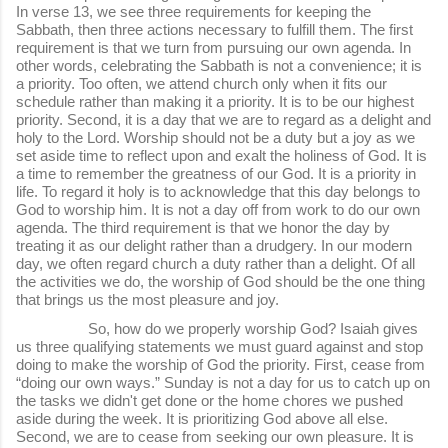
In verse 13, we see three requirements for keeping the
Sabbath, then three actions necessary to fulfill them. The first
requirement is that we turn from pursuing our own agenda. In
other words, celebrating the Sabbath is not a convenience; it is
a priority. Too often, we attend church only when it fits our
schedule rather than making it a priority. It is to be our highest
priority. Second, it is a day that we are to regard as a delight and
holy to the Lord. Worship should not be a duty but a joy as we
set aside time to reflect upon and exalt the holiness of God. It is
a time to remember the greatness of our God. It is a priority in
life. To regard it holy is to acknowledge that this day belongs to
God to worship him. It is not a day off from work to do our own
agenda. The third requirement is that we honor the day by
treating it as our delight rather than a drudgery. In our modern
day, we often regard church a duty rather than a delight. Of all
the activities we do, the worship of God should be the one thing
that brings us the most pleasure and joy.
So, how do we properly worship God? Isaiah gives
us three qualifying statements we must guard against and stop
doing to make the worship of God the priority. First, cease from
“doing our own ways.” Sunday is not a day for us to catch up on
the tasks we didn't get done or the home chores we pushed
aside during the week. It is prioritizing God above all else.
Second, we are to cease from seeking our own pleasure. It is