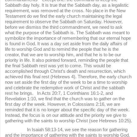
Sabbath day holy. It is true that the Sabbath day, as a legalistic
requirement, was removed at the cross. No place in the New
Testament do we find the early church maintaining the legal
requirement to observe the Sabbath on Saturday. However,
before we dismiss the third commandment, we need to ask
what the purpose of the Sabbath is. The Sabbath was meant to
symbolize the importance of remembering that our eternal hope
is found in God. It was a day set aside from the daily affairs of
life to worship God and to remind the people that he is the
creator, that we are to worship him, and that he is to be our
priority in life. It also pointed forward, reminding the people that
the final Sabbath rest was yet to come. This would be
accomplished through Christ’s death and resurrection, which
achieved this final rest (Hebrews 4). Therefore, the early church
now set aside the first day of the week to be a time to worship
and celebrate the redemptive work of Christ and the sabbath
rest he brings. In Acts 20:7, 1 Corinthians 16:1-2, and
Revelation 1:10, we find that the church was to gather on the
first day of the week. However, in Colossians 2:16, we are
reminded that it is no longer about the specific day of the week.
Instead, the focus is on our attitude and the priority we give to
gathering with the saints to worship Christ (see Hebrews 10:25).
In Isaiah 58:13-14, we see the reason for gathering
and the importance of gathering with the saints to worship God.