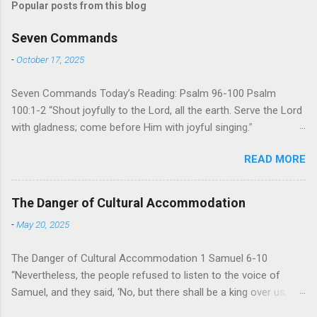
Popular posts from this blog
Seven Commands
-
October 17, 2025
Seven Commands Today’s Reading: Psalm 96-100 Psalm
100:1-2 “Shout joyfully to the Lord, all the earth. Serve the Lord
with gladness; come before Him with joyful singing.”
Psalm 96-100 shares a common theme. In each of
READ MORE
these Psalms, the writer extols the praise of God’s reign over
the world. There is no nation, no people, no part of the world or
the universe that is outside the realm of God’s sovereign
The Danger of Cultural Accommodation
oversight and control. However, His rule over the universe is
-
May 20, 2025
both absolute and perfect. To oppose His reign is to face His
judgment (97:3-5). To submit to His control is to discover the
The Danger of Cultural Accommodation 1 Samuel 6-10
joy of His protection and deliverance (Psalm 98). However,
“Nevertheless, the people refused to listen to the voice of
unlike human leaders, His rule is perfect and a source of joy
Samuel, and they said, ‘No, but there shall be a king over us,
for He cares for His people. When we look at all the confusion
that we also may be like all the nations, that our king will judge
and challenges of this world, we have hope because we have