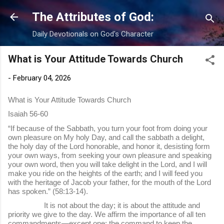
Skip to main content
The Attributes of God:
Daily Devotionals on God's Character
What is Your Attitude Towards Church
-
February 04, 2026
What is Your Attitude Towards Church
Isaiah 56-60
“If because of the Sabbath, you turn your foot from doing your
own pleasure on My holy Day, and call the sabbath a delight,
the holy day of the Lord honorable, and honor it, desisting form
your own ways, from seeking your own pleasure and speaking
your own word, then you will take delight in the Lord, and I will
make you ride on the heights of the earth; and I will feed you
with the heritage of Jacob your father, for the mouth of the Lord
has spoken.” (58:13-14).
It is not about the day; it is about the attitude and
priority we give to the day. We affirm the importance of all ten
commandments—except one: the command to keep the