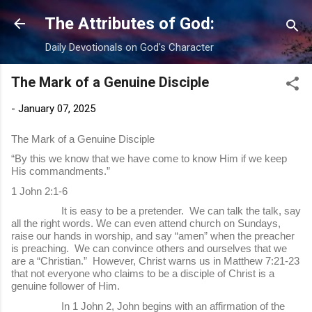
Skip to main content
The Attributes of God:
Daily Devotionals on God's Character
The Mark of a Genuine Disciple
-
January 07, 2025
The Mark of a Genuine Disciple
“By this we know that we have come to know Him if we keep
His commandments.”
1 John 2:1-6
It is easy to be a pretender. We can talk the talk, say
all the right words. We can even attend church on Sundays,
raise our hands in worship, and say “amen” when the preacher
is preaching. We can convince others and ourselves that we
are a “Christian.” However, Christ warns us in Matthew 7:21-23
that not everyone who claims to be a disciple of Christ is a
genuine follower of Him.
In 1 John 2, John begins with an affirmation of the