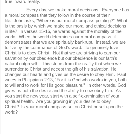
true inward reality.
Every day, we make moral decisions. Everyone has
a moral compass that they follow in the course of their
life. John asks, “Where is our moral compass pointing?” What
is the basis by which we make our moral and ethical decisions
in life? In verses 15-16, he warns against the morality of the
world. When the world determines our moral compass, it
demonstrates that we are spiritually bankrupt. Instead, we are
to live by the commands of God’s word. To genuinely love
Christ is to obey Christ. Not that we are striving to earn our
salvation by our obedience but our obedience is our faith's
natural outgrowth. This stems from the reality that when we
surrender to Christ and accept the gift of his salvation, He
changes our hearts and gives us the desire to obey Him. Paul
writes in Philippians 2:13, “For it is God who works in you, both
to will and to work for His good pleasure.” In other words, God
gives us both the desire and the ability to now obey him. As
you start the new year, start with a self-examination of your
spiritual health. Are you growing in your desire to obey
Christ? Is your moral compass set on Christ or set upon the
world?