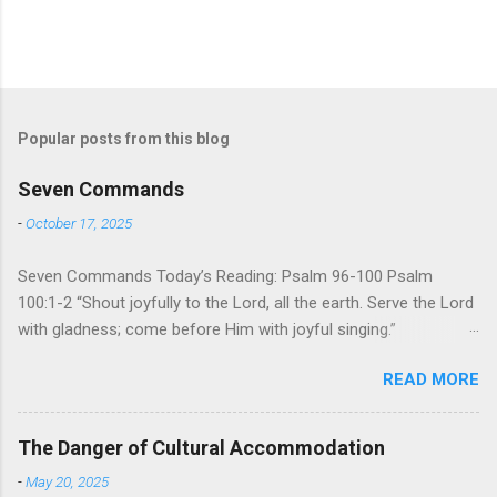
Popular posts from this blog
Seven Commands
-
October 17, 2025
Seven Commands Today’s Reading: Psalm 96-100 Psalm
100:1-2 “Shout joyfully to the Lord, all the earth. Serve the Lord
with gladness; come before Him with joyful singing.”
Psalm 96-100 shares a common theme. In each of
READ MORE
these Psalms, the writer extols the praise of God’s reign over
the world. There is no nation, no people, no part of the world or
the universe that is outside the realm of God’s sovereign
The Danger of Cultural Accommodation
oversight and control. However, His rule over the universe is
-
May 20, 2025
both absolute and perfect. To oppose His reign is to face His