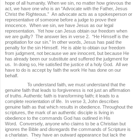
hope of all humanity. When we sin, no matter how grievous the
act, we have one who is an “Advocate with the Father, Jesus
Christ the Righteous.” An advocate acts as a spokesperson or
representative of someone before a judge to prove their
innocence. When we sin, we have Jesus as our legal
representation. Yet how can Jesus obtain our freedom when
we are guilty? The answer lies in verse 2. “He Himself is the
propitiation for our sin.” In other words, Jesus has paid the
penalty for the sin Himself. He is able to obtain our freedom
from judgment, not because we are innocent, but because He
has already been our substitute and suffered the judgment for
us. In doing so, He satisfied the justice of a holy God. All we
have to do is accept by faith the work He has done on our
behalf.
To understand faith, we must understand that the
genuine faith that leads to forgiveness is not just an affirmation
of truths. Authentic faith is transforming faith; it leads to a
complete reorientation of life. In verse 3, John describes
genuine faith as that which results in obedience. Throughout the
scriptures, the mark of an authentic disciple is living in
obedience to the commands God has outlined in His
Word. Conversely, anyone who claims to be a Christian but
ignores the Bible and disregards the commands of Scripture is
a charlatan. They have an outward appearance but lack the