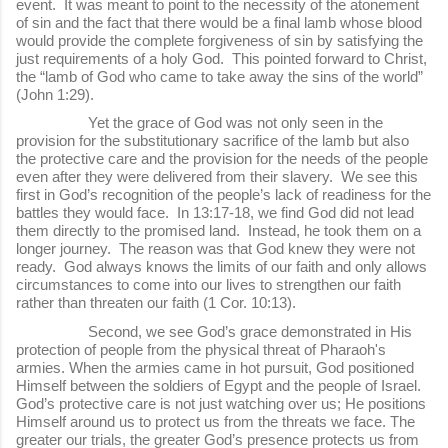
event. It was meant to point to the necessity of the atonement
of sin and the fact that there would be a final lamb whose blood
would provide the complete forgiveness of sin by satisfying the
just requirements of a holy God. This pointed forward to Christ,
the “lamb of God who came to take away the sins of the world”
(John 1:29).
Yet the grace of God was not only seen in the
provision for the substitutionary sacrifice of the lamb but also
the protective care and the provision for the needs of the people
even after they were delivered from their slavery. We see this
first in God’s recognition of the people’s lack of readiness for the
battles they would face. In 13:17-18, we find God did not lead
them directly to the promised land. Instead, he took them on a
longer journey. The reason was that God knew they were not
ready. God always knows the limits of our faith and only allows
circumstances to come into our lives to strengthen our faith
rather than threaten our faith (1 Cor. 10:13).
Second, we see God’s grace demonstrated in His
protection of people from the physical threat of Pharaoh's
armies. When the armies came in hot pursuit, God positioned
Himself between the soldiers of Egypt and the people of Israel.
God’s protective care is not just watching over us; He positions
Himself around us to protect us from the threats we face. The
greater our trials, the greater God’s presence protects us from