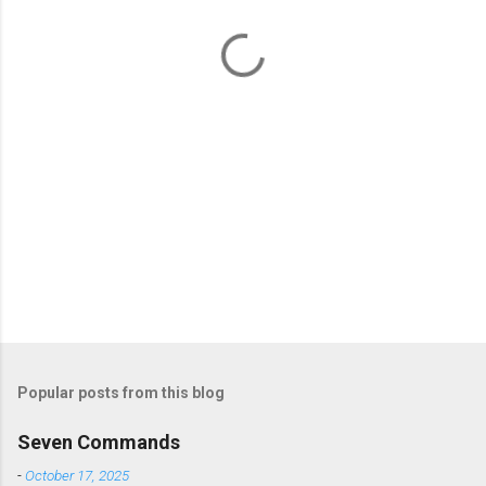
t
s
Popular posts from this blog
Seven Commands
-
October 17, 2025