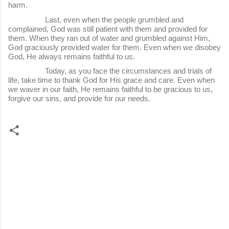
harm.
Last, even when the people grumbled and
complained, God was still patient with them and provided for
them. When they ran out of water and grumbled against Him,
God graciously provided water for them. Even when we disobey
God, He always remains faithful to us.
Today, as you face the circumstances and trials of
life, take time to thank God for His grace and care. Even when
we waver in our faith, He remains faithful to be gracious to us,
forgive our sins, and provide for our needs.
C
o
m
m
e
n