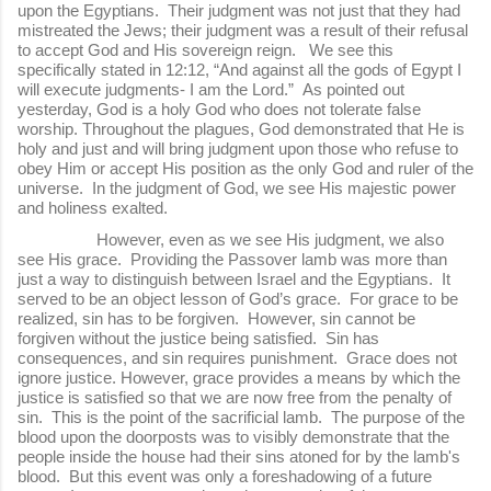
upon the Egyptians. Their judgment was not just that they had
mistreated the Jews; their judgment was a result of their refusal
to accept God and His sovereign reign. We see this
specifically stated in 12:12, “And against all the gods of Egypt I
will execute judgments- I am the Lord.” As pointed out
yesterday, God is a holy God who does not tolerate false
worship. Throughout the plagues, God demonstrated that He is
holy and just and will bring judgment upon those who refuse to
obey Him or accept His position as the only God and ruler of the
universe. In the judgment of God, we see His majestic power
and holiness exalted.
However, even as we see His judgment, we also
see His grace. Providing the Passover lamb was more than
just a way to distinguish between Israel and the Egyptians. It
served to be an object lesson of God’s grace. For grace to be
realized, sin has to be forgiven. However, sin cannot be
forgiven without the justice being satisfied. Sin has
consequences, and sin requires punishment. Grace does not
ignore justice. However, grace provides a means by which the
justice is satisfied so that we are now free from the penalty of
sin. This is the point of the sacrificial lamb. The purpose of the
blood upon the doorposts was to visibly demonstrate that the
people inside the house had their sins atoned for by the lamb's
blood. But this event was only a foreshadowing of a future