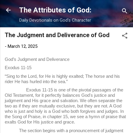
Skip to main content
The Attributes of God:
Daily Devotionals on God's Character
The Judgment and Deliverance of God
-
March 12, 2025
God’s Judgment and Deliverance
Exodus 11-15
“Sing to the Lord, for He is highly exalted; The horse and his
rider He has hurled into the sea.”
Exodus 11-15 is one of the pivotal passages of the
Old Testament, for it perfectly balances God's justice and
judgment and His grace and salvation. We often separate the
two as if they are mutually exclusive, but they are not. A God
who is just and holy is a God who both forgives and judges. In
the Song of Praise, in chapter 15, we see a hymn of praise that
exalts God for His justice and grace.
The section begins with a pronouncement of judgment