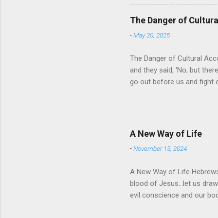
of His protection and deliv
cares for His people. When
The Danger of Cultu
who is in control of our liv
-
May 20, 2025
The Danger of Cultural Acc
and they said, ‘No, but there
go out before us and fight 
for Israel was that they wo
looked about them and saw t
For the past 400 years, the
recognizing that it was a res
A New Way of Life
then it would solve their pr
-
November 15, 2024
A New Way of Life Hebrews 
blood of Jesus…let us draw 
evil conscience and our 
work of Christ and how His 