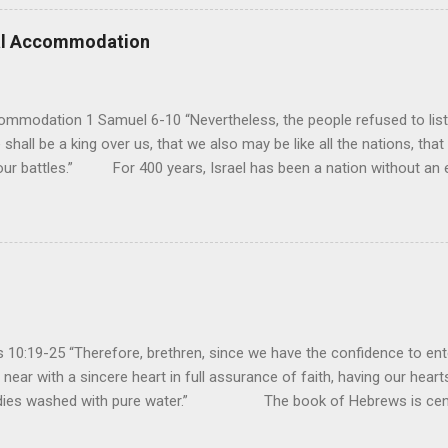
erance (Psalm 98). However, unlike human leaders, His rule is perfect
 we look at all the confusion and challenges of this world, we have
ral Accommodation
es. So how should we respo...
ommodation 1 Samuel 6-10 “Nevertheless, the people refused to list
 shall be a king over us, that we also may be like all the nations, that
our battles.” For 400 years, Israel has been a nation without an ea
uld be a theocracy in which God himself would be the king. But this
hat every other nation had a king to lead them into battle, and so t
y had experienced turmoil from military attacks by the neighboring n
ult of their sin, they attributed it to not having a king. If they had a k
oblems...
10:19-25 “Therefore, brethren, since we have the confidence to ente
near with a sincere heart in full assurance of faith, having our heart
bodies washed with pure water.” The book of Hebrews is cent
sacrifice is sufficient for paying the penalty of our sins so that we