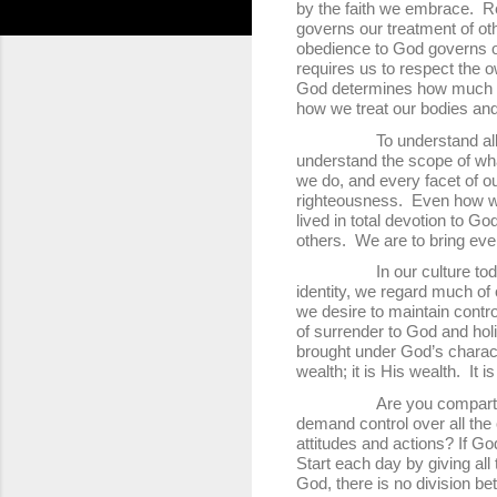
by the faith we embrace. Re
governs our treatment of ot
obedience to God governs our
requires us to respect the 
God determines how much i
how we treat our bodies and
To understand all the det
understand the scope of wha
we do, and every facet of our
righteousness. Even how we t
lived in total devotion to G
others. We are to bring eve
In our culture today, wit
identity, we regard much of 
we desire to maintain contr
of surrender to God and holi
brought under God’s characte
wealth; it is His wealth. It i
Are you compartmentalizin
demand control over all the 
attitudes and actions? If Go
Start each day by giving all
God, there is no division b