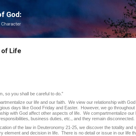
Skip to main content
of God:
s Character
of Life
 so you shall be careful to do.”
ze our life and our faith. We view our relationship with God as p
gious days like Good Friday and Easter. However, we go throughout th
onship with God affect other aspects of life. We compartmentalize our 
y responsibilities, business duties, etc., and they remain disconnected.
cation of the law in Deuteronomy 21-25, we discover the totality and s
element and decision in life. There is no detail or issue in our life th