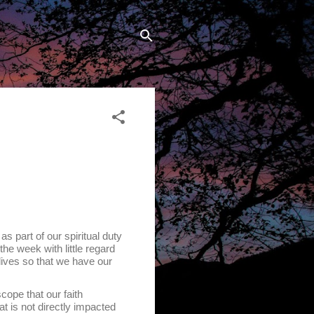
art of our spiritual duty
e week with little regard
lives so that we have our
cope that our faith
at is not directly impacted