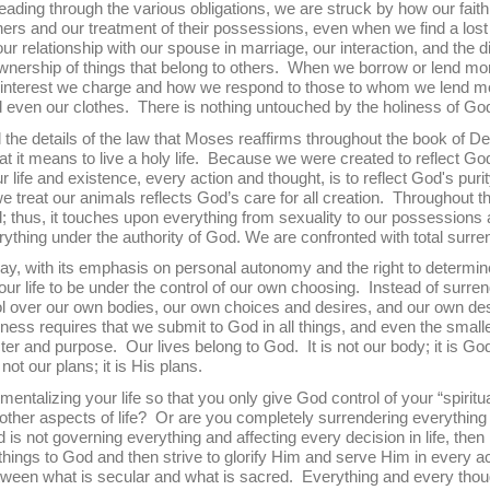
ading through the various obligations, we are struck by how our fait
hers and our treatment of their possessions, even when we find a lost 
 relationship with our spouse in marriage, our interaction, and the dis
ownership of things that belong to others. When we borrow or lend mon
nterest we charge and how we respond to those to whom we lend m
 even our clothes. There is nothing untouched by the holiness of Go
ails of the law that Moses reaffirms throughout the book of De
t it means to live a holy life. Because we were created to reflect Go
 life and existence, every action and thought, is to reflect God's puri
reat our animals reflects God’s care for all creation. Throughout this
od; thus, it touches upon everything from sexuality to our possessions
rything under the authority of God. We are confronted with total surr
h its emphasis on personal autonomy and the right to determine
our life to be under the control of our own choosing. Instead of surre
ol over our own bodies, our own choices and desires, and our own dest
ness requires that we submit to God in all things, and even the smalles
r and purpose. Our lives belong to God. It is not our body; it is God’
s not our plans; it is His plans.
g your life so that you only give God control of your “spiritual”
other aspects of life? Or are you completely surrendering everything t
d is not governing everything and affecting every decision in life, then
 things to God and then strive to glorify Him and serve Him in every a
etween what is secular and what is sacred. Everything and every thou