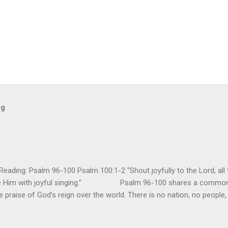
og
ding: Psalm 96-100 Psalm 100:1-2 “Shout joyfully to the Lord, all t
ore Him with joyful singing.” Psalm 96-100 shares a common t
e praise of God’s reign over the world. There is no nation, no people,
e realm of God’s sovereign oversight and control. However, His rule ov
pose His reign is to face His judgment (97:3-5). To submit to His cont