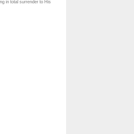
ng in total surrender to His