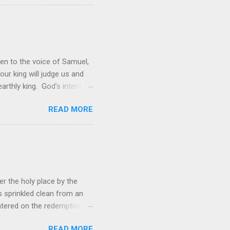
 and a source of joy for He
 hope because we have one
en to the voice of Samuel,
 our king will judge us and
rthly king. God’s intent
 was not enough; the people
READ MORE
hey wanted to be like them.
ations. However, rather than
ing to lead them into battle,
r the holy place by the
s sprinkled clean from an
ered on the redemptive
 now have free access to
READ MORE