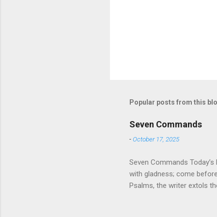
Popular posts from this bl
Seven Commands
-
October 17, 2025
Seven Commands Today’s Rea
with gladness; come bef
Psalms, the writer extols th
universe that is outside th
absolute and perfect. To op