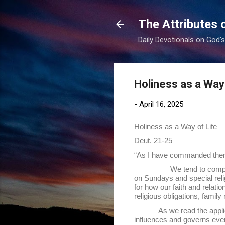
The Attributes 
Daily Devotionals on God'
Holiness as a Way 
-
April 16, 2025
Holiness as a Way of Life
Deut. 21-25
“As I have commanded them,
We tend to compartmentali
on Sundays and special reli
for how our faith and relati
religious obligations, famil
As we read the appli
influences and governs every 