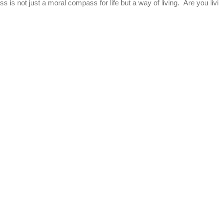
ss is not just a moral compass for life but a way of living. Are you livi