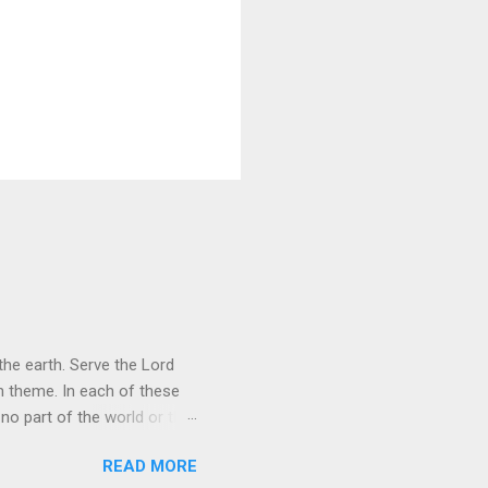
he earth. Serve the Lord
heme. In each of these
 no part of the world or the
er the universe is both
READ MORE
rol is to discover the joy