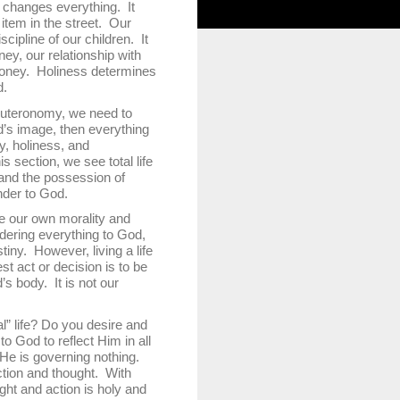
h changes everything. It
item in the street. Our
cipline of our children. It
ey, our relationship with
oney. Holiness determines
d.
uteronomy, we need to
d’s image, then everything
ty, holiness, and
 section, we see total life
 and the possession of
ender to God.
 our own morality and
ndering everything to God,
iny. However, living a life
t act or decision is to be
s body. It is not our
 life? Do you desire and
o God to reflect Him in all
 He is governing nothing.
ction and thought. With
ght and action is holy and