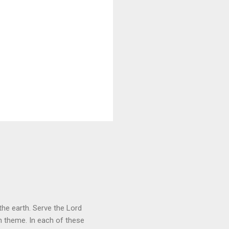
he earth. Serve the Lord
heme. In each of these