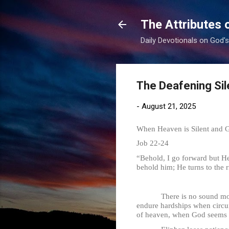
The Attributes 
Daily Devotionals on God'
The Deafening Si
-
August 21, 2025
When Heaven is Silent and 
Job 22-24
“Behold, I go forward but He
behold him; He turns to the r
There is no sound more deaf
endure hardships when circu
of heaven, when God seems di