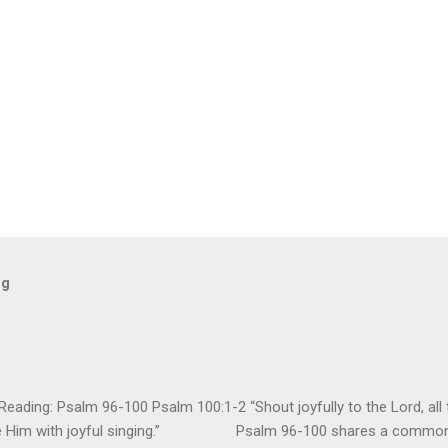
og
ding: Psalm 96-100 Psalm 100:1-2 “Shout joyfully to the Lord, all t
ore Him with joyful singing.” Psalm 96-100 shares a common t