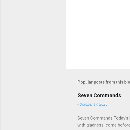
Popular posts from this bl
Seven Commands
-
October 17, 2025
Seven Commands Today’s Rea
with gladness; come bef