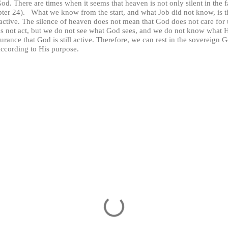
. There are times when it seems that heaven is not only silent in the fa
hapter 24). What we know from the start, and what Job did not know, is t
ctive. The silence of heaven does not mean that God does not care for us
s not act, but we do not see what God sees, and we do not know wha
urance that God is still active. Therefore, we can rest in the sovereign 
 according to His purpose.