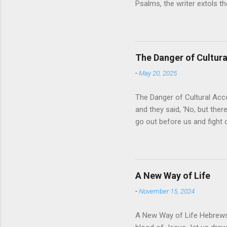
Psalms, the writer extols th
universe that is outside th
absolute and perfect. To op
of His protection and deliv
cares for His people. When
The Danger of Cultu
who is in control of our liv
-
May 20, 2025
The Danger of Cultural Acc
and they said, ‘No, but there
go out before us and fight 
for Israel was that they wo
looked about them and saw t
For the past 400 years, the
recognizing that it was a res
A New Way of Life
then it would solve their pr
-
November 15, 2024
A New Way of Life Hebrews 