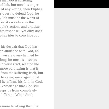
that Job is suffering
 of Job, but now his anger
nt of any wrong, then Eliphaz
is quest to defend God, he
, Job must be the worst of
buke. As we observe the
ple’s actions and criticize
iate response. Not only does
iphaz tries to convince Job
his despair that God has
 an audience with God, an
hen we are overwhelmed by
 long for most is answers
In verses 8-9, we find the
ore perplexing is that it
rom the suffering itself, but
 However, once again, just
d he affirms his faith in God.
e knowledge that God still
 keeps us from completely
different. While Job’s
 more terrifying than the