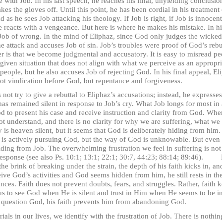
Job. In his last speech, he reaches his final, unyielding conclusion 
kes the gloves off. Until this point, he has been cordial in his treatment
d as he sees Job attacking his theology. If Job is right, if Job is innoce
 he reacts with a vengeance. But here is where he makes his mistake. In h
Job of wrong. In the mind of Eliphaz, since God only judges the wicked
the attack and accuses Job of sin. Job’s troubles were proof of God’s re
er is that we become judgmental and accusatory. It is easy to misread peo
 given situation that does not align with what we perceive as an appropr
people, but he also accuses Job of rejecting God. In his final appeal, El
not vindication before God, but repentance and forgiveness.
ry to give a rebuttal to Eliphaz’s accusations; instead, he expresses 
 remained silent in response to Job’s cry. What Job longs for most in
od to present his case and receive instruction and clarity from God. W
t understand, and there is no clarity for why we are suffering, what we
s heaven silent, but it seems that God is deliberately hiding from him. 
b is actively pursuing God, but the way of God is unknowable. But even m
ding from Job. The overwhelming frustration we feel in suffering is not f
in response (see also Ps. 10:1; 13:1; 22:1; 30:7, 44:23; 88:14; 89:46).
he brink of breaking under the strain, the depth of his faith kicks in, an
ve God’s activities and God seems hidden from him, he still rests in th
ces. Faith does not prevent doubts, fears, and struggles. Rather, faith
s to see God when He is silent and trust in Him when He seems to be in
 question God, his faith prevents him from abandoning God.
 our lives, we identify with the frustration of Job. There is nothing