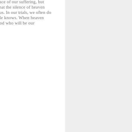
ce of our suffering, but
hat the silence of heaven
. In our trials, we often do
t He knows. When heaven
God who will be our