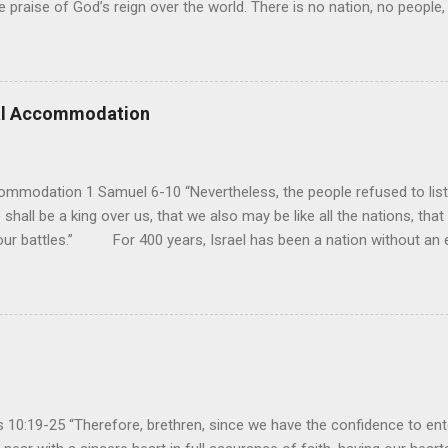
e praise of God’s reign over the world. There is no nation, no people,
e realm of God’s sovereign oversight and control. However, His rule ov
pose His reign is to face His judgment (97:3-5). To submit to His cont
erance (Psalm 98). However, unlike human leaders, His rule is perfect
 we look at all the confusion and challenges of this world, we have
ral Accommodation
es. So how should we respo...
ommodation 1 Samuel 6-10 “Nevertheless, the people refused to list
 shall be a king over us, that we also may be like all the nations, that
our battles.” For 400 years, Israel has been a nation without an ea
uld be a theocracy in which God himself would be the king. But this
hat every other nation had a king to lead them into battle, and so t
y had experienced turmoil from military attacks by the neighboring n
ult of their sin, they attributed it to not having a king. If they had a k
oblems...
10:19-25 “Therefore, brethren, since we have the confidence to ente