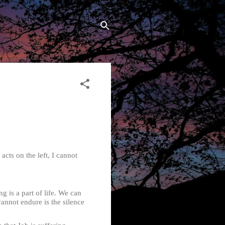
cts on the left, I cannot
is a part of life. We can
nnot endure is the silence