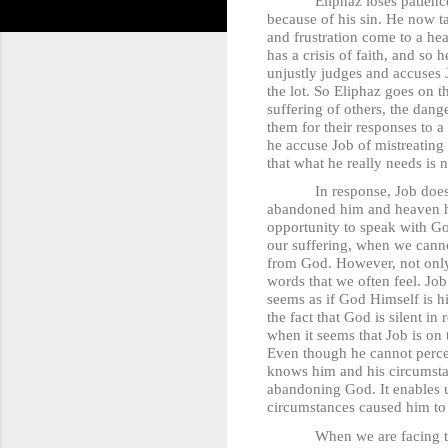
Eliphaz loses patience with 
because of his sin. He now ta
and frustration come to a hea
has a crisis of faith, and so
unjustly judges and accuses 
the lot. So Eliphaz goes on 
suffering of others, the dang
them for their responses to a
he accuse Job of mistreating 
that what he really needs is 
In response, Job does not t
abandoned him and heaven has
opportunity to speak with G
our suffering, when we canno
from God. However, not only i
words that we often feel. Jo
seems as if God Himself is hi
the fact that God is silent 
when it seems that Job is on t
Even though he cannot percei
knows him and his circumstan
abandoning God. It enables u
circumstances caused him to
When we are facing trials in