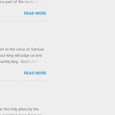
 no part of the world or the
er the universe is both
READ MORE
rol is to discover the joy
 and a source of joy for He
 hope because we have one
en to the voice of Samuel,
 our king will judge us and
rthly king. God’s intent
 was not enough; the people
READ MORE
hey wanted to be like them.
ations. However, rather than
ing to lead them into battle,
r the holy place by the