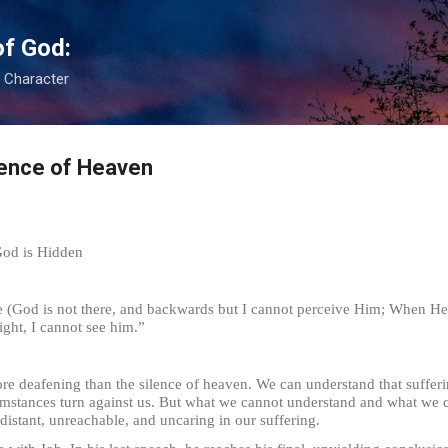
Skip to main content
of God:
s Character
lence of Heaven
God is Hidden
 (God is not there, and backwards but I cannot perceive Him; When He a
ight, I cannot see him.”
ening than the silence of heaven. We can understand that suffering 
mstances turn against us. But what we cannot understand and what we ca
stant, unreachable, and uncaring in our suffering.