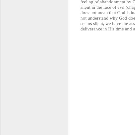
feeling of abandonment by God
silent in the face of evil (c
does not mean that God is ina
not understand why God doe
seems silent, we have the ass
deliverance in His time and
C
o
m
m
e
n
t
s