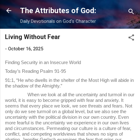
Skip to main content
The Attributes of God:
Daily Devotionals on God's Character
Living Without Fear
-
October 16, 2025
Finding Security in an Insecure World
Today’s Reading Psalm 91-95
91:1, “He who dwells in the shelter of the Most High will abide in
the shadow of the Almighty.”
When we look at all the uncertainty and turmoil in our
world, it is easy to become gripped with fear and anxiety. It
seems that every place we look, we see threats and fears. Not
only do we see turmoil on a global level, but we also see the
uncertainty with the political division in our own country. Even
more fearful is the uncertainty we experience in our own lives
and circumstances. Permeating our culture is a culture of fear,
conflict, and competing worldviews that shows no signs of
abating. Jennifer Gerlach examines the fear that grips our