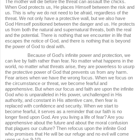
The mother will die before the threat can assault the chicks.
When God protects us, He places Himself between the risk and
us. This is why we do not need to be afraid, regardless of the
threat. We not only have a protective wall, but we also have
God Himself positioned between the danger and us. He protects
us from both the natural and supernatural threats, both the real
and the potential. There is nothing that we encounter in life that
escapes the notice of God, and there is nothing that is beyond
the power of God to deal with.
Because of God’s infinite power and protection, we
can live by faith rather than fear. No matter what happens in the
world, no matter what threats arise, they are powerless to usurp
the protective power of God that prevents us from any harm.
Fear arises when we have the wrong focus. When we focus on
the circumstance or threat, we become fearful and
apprehensive. But when our focus and faith are upon the infinite
God who is unparalleled in His power, unchallenged in His
authority, and constant in His attentive care, then fear is
replaced with confidence and security. When we start to
become fearful, it serves as a reminder that our faith is no
longer fixed upon God. Are you living a life of fear? Are you
apprehensive about the future and about the moral confusion
that plagues our culture? Then refocus upon the infinite God
who promises that He will be our refuge and no evil will come
upon us (vs 9-10).