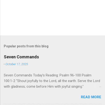
Popular posts from this blog
Seven Commands
-
October 17, 2025
Seven Commands Today’s Reading: Psalm 96-100 Psalm
100:1-2 “Shout joyfully to the Lord, all the earth. Serve the Lord
with gladness; come before Him with joyful singing.”
Psalm 96-100 shares a common theme. In each of
READ MORE
these Psalms, the writer extols the praise of God’s reign over
the world. There is no nation, no people, no part of the world or