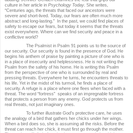
culture in her article in
Psychology Today
. She writes,
“Centuries ago, the threats that faced our ancestors were
severe and short-lived. Today, our fears are often much more
abstract and long-lasting.” In the past, we could find places of
safety to escape our fears, but today it seems that the threats
exist everywhere. Where can we find security and peace in a
conflictive world?
The Psalmist in Psalm 91 points us to the source of
our security. Our security is found in the presence of God. He
begins his anthem of praise by painting a picture of one who is
in a place of insecurity and helplessness. He is not writing the
Psalm from the safety of his home. He is writing this Psalm
from the perspective of one who is surrounded by real and
pressing threats. Everywhere he turns, he encounters threats to
his life. Yet in the midst of his turmoil, he finds a place of
security. A refuge is a place where one flees when faced with a
threat. The word “fortress” speaks of an impregnable fortress
that protects a person from any enemy. God protects us from
real threats, not just imaginary ones.
To further illustrate God’s protective care, he uses
the analogy of a bird that gathers her chicks under her wings.
When a bird does so, she is assuming all the risks. Before the
threat can reach her chick, it must first go through the mother.