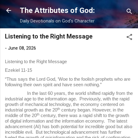
Skip to main content
The Attributes of God:
Daily Devotionals on God's Character
Listening to the Right Message
-
June 08, 2026
Listening to the Right Message
Ezekiel 11-15
“Thus says the Lord God, ‘Woe to the foolish prophets who are
following their own spirit and have seen nothing.”
In the last 60 years, the world shifted rapidly from the
industrial age to the information age. Previously, with the rapid
growth of mechanical technology, the economy centered on
th
industrial growth as the 20
century began. However, in the
th
middle of the 20
century, there was a rapid shift to the growth
of digital information and the information economy. The latest
advancement (AI) has both potential for incredible good but also
incredible evil. But technological advancement has further
fueled the growth of misinformation and the risk of confirmation