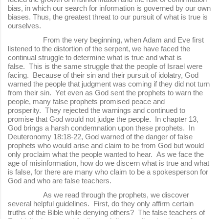
bias, in which our search for information is governed by our own
biases. Thus, the greatest threat to our pursuit of what is true is
ourselves.
From the very beginning, when Adam and Eve first
listened to the distortion of the serpent, we have faced the
continual struggle to determine what is true and what is
false. This is the same struggle that the people of Israel were
facing. Because of their sin and their pursuit of idolatry, God
warned the people that judgment was coming if they did not turn
from their sin. Yet even as God sent the prophets to warn the
people, many false prophets promised peace and
prosperity. They rejected the warnings and continued to
promise that God would not judge the people. In chapter 13,
God brings a harsh condemnation upon these prophets. In
Deuteronomy 18:18-22, God warned of the danger of false
prophets who would arise and claim to be from God but would
only proclaim what the people wanted to hear. As we face the
age of misinformation, how do we discern what is true and what
is false, for there are many who claim to be a spokesperson for
God and who are false teachers.
As we read through the prophets, we discover
several helpful guidelines. First, do they only affirm certain
truths of the Bible while denying others? The false teachers of