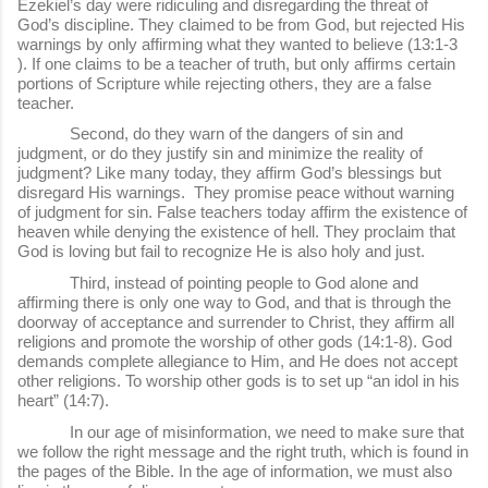
Ezekiel’s day were ridiculing and disregarding the threat of
God’s discipline. They claimed to be from God, but rejected His
warnings by only affirming what they wanted to believe (13:1-3
). If one claims to be a teacher of truth, but only affirms certain
portions of Scripture while rejecting others, they are a false
teacher.
Second, do they warn of the dangers of sin and
judgment, or do they justify sin and minimize the reality of
judgment? Like many today, they affirm God’s blessings but
disregard His warnings. They promise peace without warning
of judgment for sin. False teachers today affirm the existence of
heaven while denying the existence of hell. They proclaim that
God is loving but fail to recognize He is also holy and just.
Third, instead of pointing people to God alone and
affirming there is only one way to God, and that is through the
doorway of acceptance and surrender to Christ, they affirm all
religions and promote the worship of other gods (14:1-8). God
demands complete allegiance to Him, and He does not accept
other religions. To worship other gods is to set up “an idol in his
heart” (14:7).
In our age of misinformation, we need to make sure that
we follow the right message and the right truth, which is found in
the pages of the Bible. In the age of information, we must also