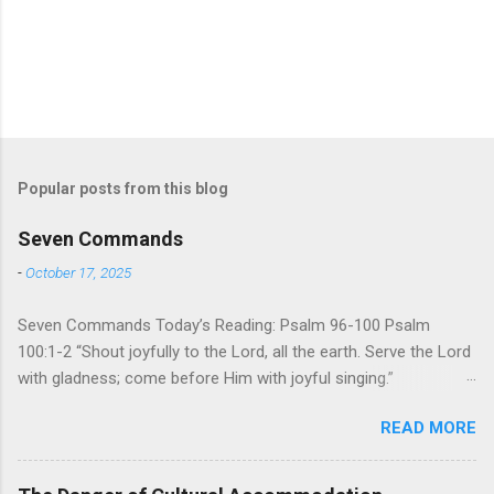
Popular posts from this blog
Seven Commands
-
October 17, 2025
Seven Commands Today’s Reading: Psalm 96-100 Psalm
100:1-2 “Shout joyfully to the Lord, all the earth. Serve the Lord
with gladness; come before Him with joyful singing.”
Psalm 96-100 shares a common theme. In each of
READ MORE
these Psalms, the writer extols the praise of God’s reign over
the world. There is no nation, no people, no part of the world or
the universe that is outside the realm of God’s sovereign